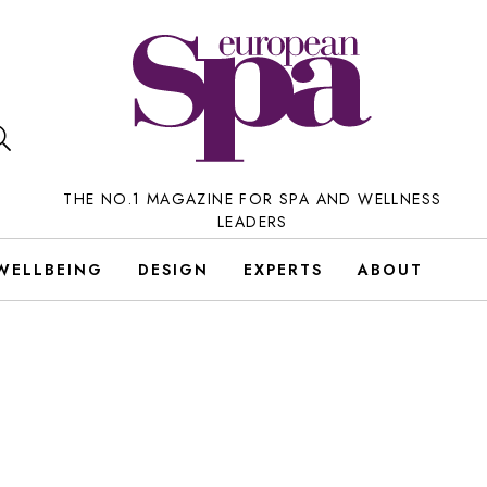
THE NO.1 MAGAZINE FOR SPA AND WELLNESS
LEADERS
WELLBEING
DESIGN
EXPERTS
ABOUT