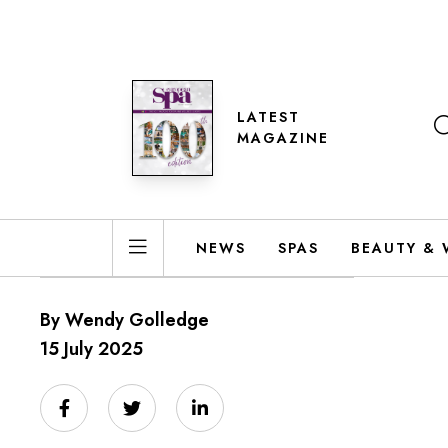
LATEST
MAGAZINE
NEWS
SPAS
BEAUTY & 
By Wendy Golledge
15 July 2025