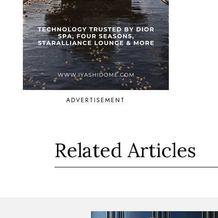
ADVERTISEMENT
Related Articles