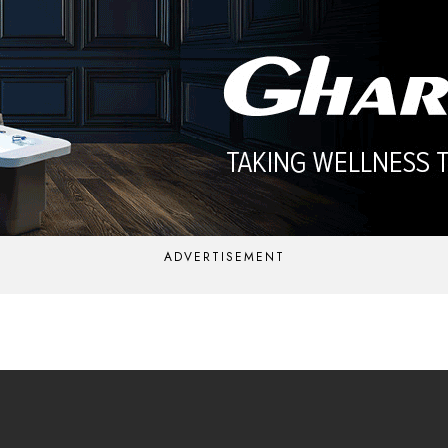
ADVERTISEMENT