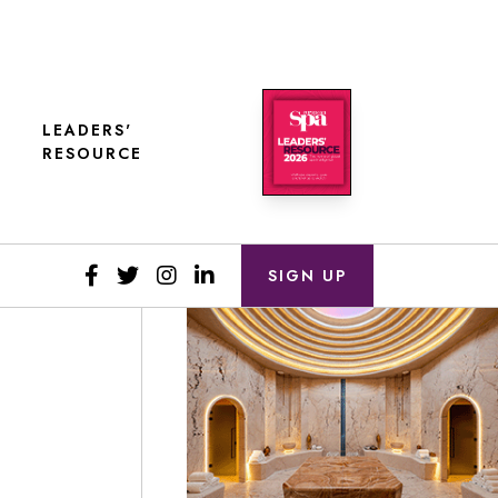
LEADERS'
RESOURCE
SIGN UP