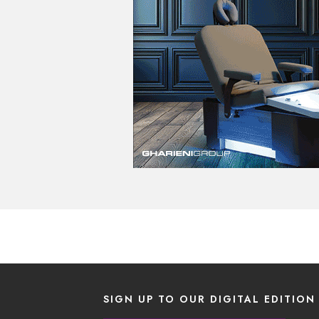
SIGN UP TO OUR DIGITAL EDITION