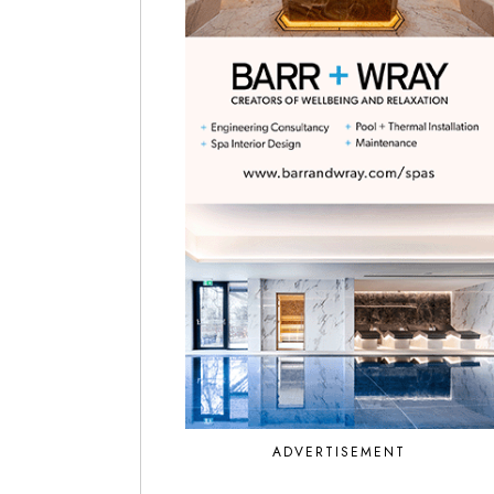
ADVERTISEMENT