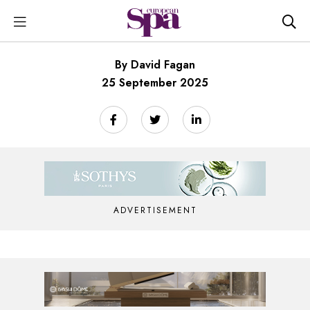
By David Fagan
25 September 2025
ADVERTISEMENT