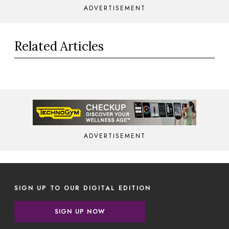
ADVERTISEMENT
Related Articles
ADVERTISEMENT
SIGN UP TO OUR DIGITAL EDITION
SIGN UP NOW