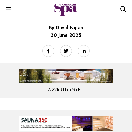
By David Fagan
30 June 2025
ADVERTISEMENT