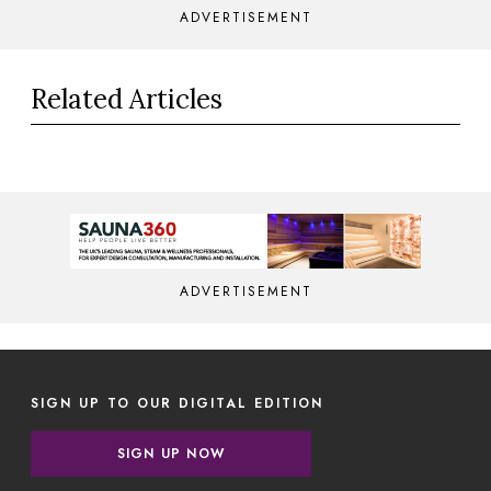
ADVERTISEMENT
Related Articles
ADVERTISEMENT
SIGN UP TO OUR DIGITAL EDITION
SIGN UP NOW