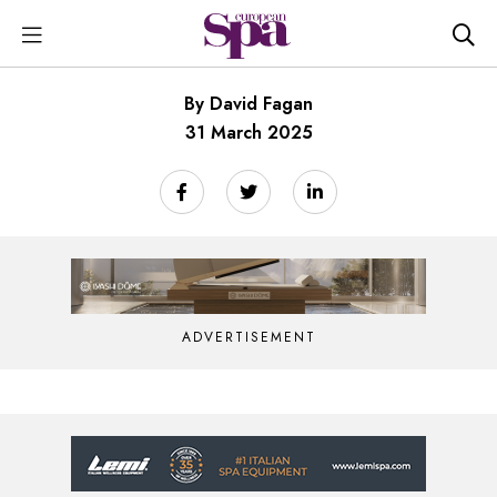
By David Fagan
31 March 2025
ADVERTISEMENT