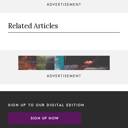
ADVERTISEMENT
Related Articles
ADVERTISEMENT
SIGN UP TO OUR DIGITAL EDITION
SIGN UP NOW