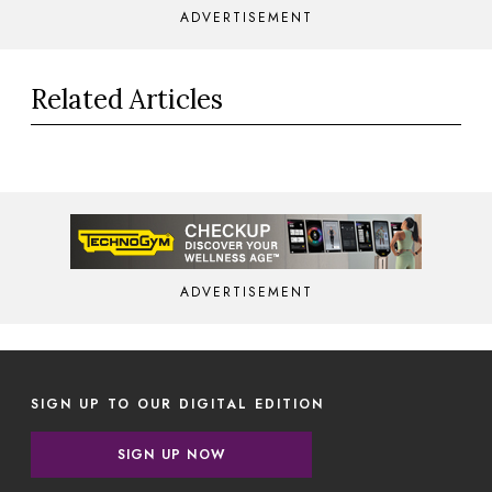
ADVERTISEMENT
Related Articles
ADVERTISEMENT
SIGN UP TO OUR DIGITAL EDITION
SIGN UP NOW