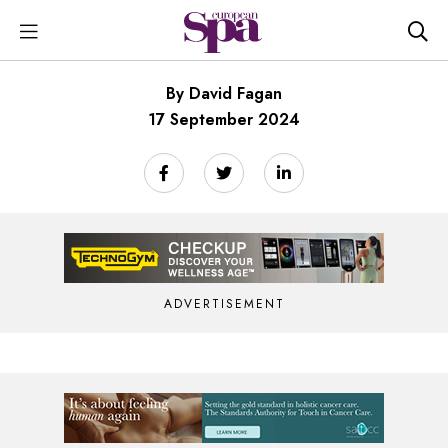
By David Fagan
17 September 2024
ADVERTISEMENT