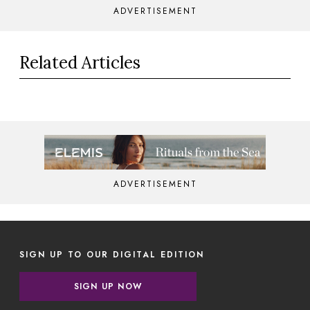
ADVERTISEMENT
Related Articles
ADVERTISEMENT
SIGN UP TO OUR DIGITAL EDITION
SIGN UP NOW