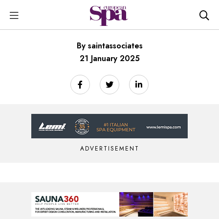
By saintassociates
21 January 2025
ADVERTISEMENT