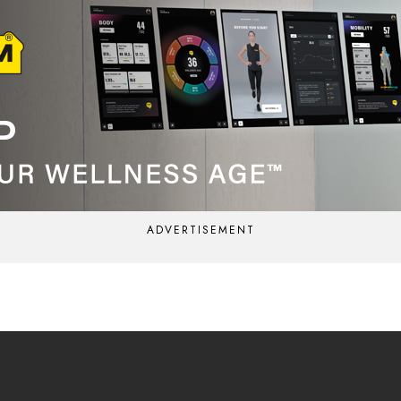
ADVERTISEMENT