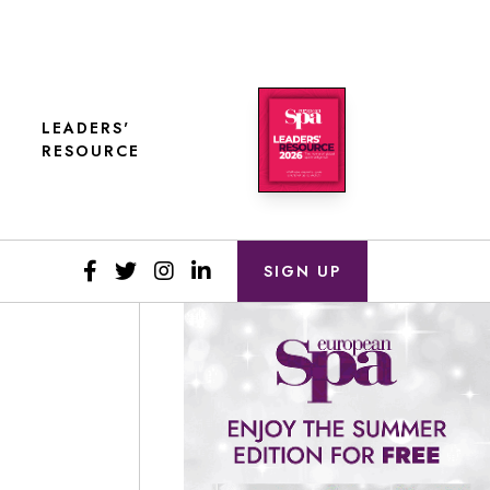
LEADERS'
RESOURCE
SIGN UP