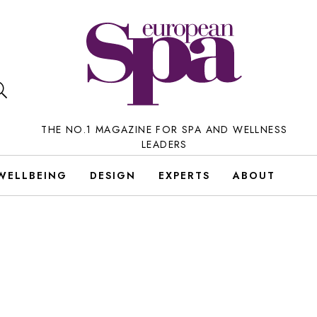
THE NO.1 MAGAZINE FOR SPA AND WELLNESS
LEADERS
WELLBEING
DESIGN
EXPERTS
ABOUT