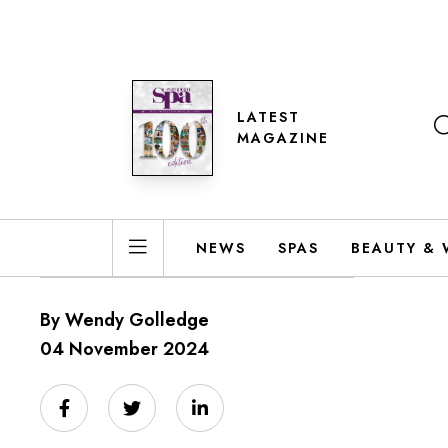
LATEST
MAGAZINE
NEWS
SPAS
BEAUTY & 
By Wendy Golledge
04 November 2024