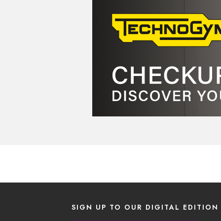
SIGN UP TO OUR DIGITAL EDITION