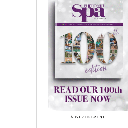
ADVERTISEMENT