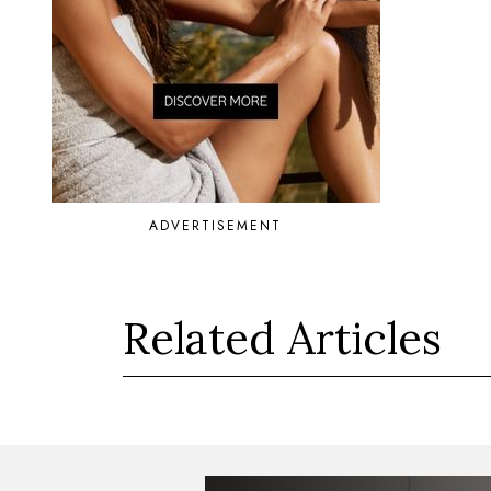
ADVERTISEMENT
Related Articles