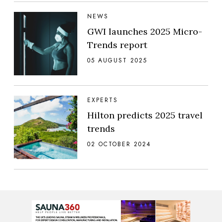
NEWS
GWI launches 2025 Micro-
Trends report
05 AUGUST 2025
EXPERTS
Hilton predicts 2025 travel
trends
02 OCTOBER 2024