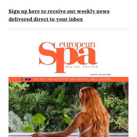
Sign up here to receive our weekly news
delivered direct to your inbox