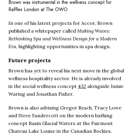
Brown was instrumental in the wellness concept for
Raffles London at The OWO
In one of his latest projects for Accor, Brown
published a whitepaper called
Making Waves:
Rethinking Spa and Wellness Design for a Modern
Era
, highlighting opportunities in spa design.
Future projects
Brown has yet to reveal his next move in the global
wellness hospitality sector. He is already involved
in the social wellness concept
432
alongside Jamie
Waring and Jonathan Fisher.
Brown is also advising Gregor Resch, Tracy Lowe
and Steve Sandercott on the modern bathing
concept Basin Glacial Waters at the Fairmont
Chateau Lake Louise in the Canadian Rockies.