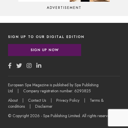
ADVERTISEMENT
SIGN UP TO OUR DIGITAL EDITION
SIGN UP NOW
European Spa Magazine is published by Spa Publishing
Ltd | Company registration number: 6293825
About
|
Contact Us
|
Privacy Policy
|
Terms &
conditions
|
Disclaimer
© Copyright 2026 - Spa Publishing Limited. All rights reserved.