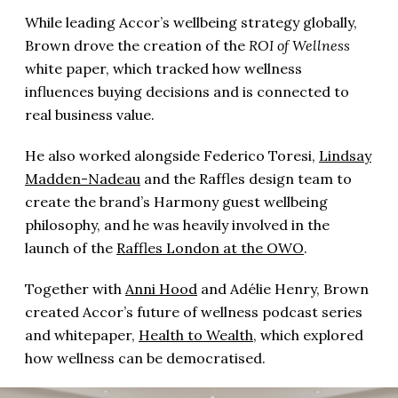
While leading Accor’s wellbeing strategy globally,
Brown drove the creation of the
ROI of Wellness
white paper, which tracked how wellness
influences buying decisions and is connected to
real business value.
He also worked alongside Federico Toresi,
Lindsay
Madden-Nadeau
and the Raffles design team to
create the brand’s Harmony guest wellbeing
philosophy, and he was heavily involved in the
launch of the
Raffles London at the OWO
.
Together with
Anni Hood
and Adélie Henry, Brown
created Accor’s future of wellness podcast series
and whitepaper,
Health to Wealth
, which explored
how wellness can be democratised.