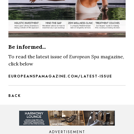
Be informed...
To read the latest issue of
European Spa
magazine,
click below
EUROPEANSPAMAGAZINE.COM/LATEST-ISSUE
BACK
ADVERTISEMENT