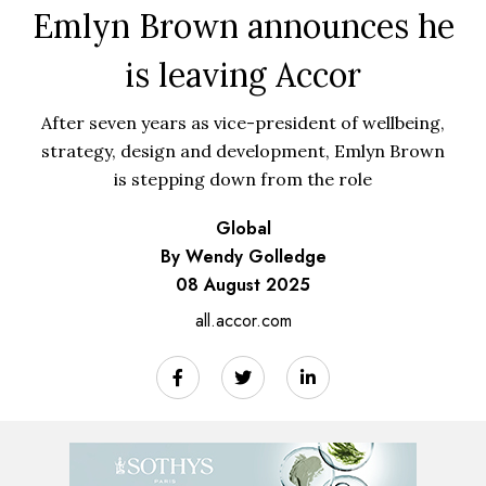
Emlyn Brown announces he
is leaving Accor
After seven years as vice-president of wellbeing,
strategy, design and development, Emlyn Brown
is stepping down from the role
Global
By Wendy Golledge
08 August 2025
all.accor.com