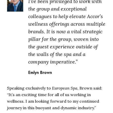
I’ve been privileged to work with
the group and exceptional
colleagues to help elevate Accor’s
wellness offerings across multiple
brands. It is now a vital strategic
pillar for the group, woven into
the guest experience outside of
the walls of the spa and a
company imperative.”
Emlyn Brown
Speaking exclusively to
European Spa
, Brown said:
“It’s an exciting time for all of us working in
wellness. I am looking forward to my continued
journey in this buoyant and dynamic industry.”