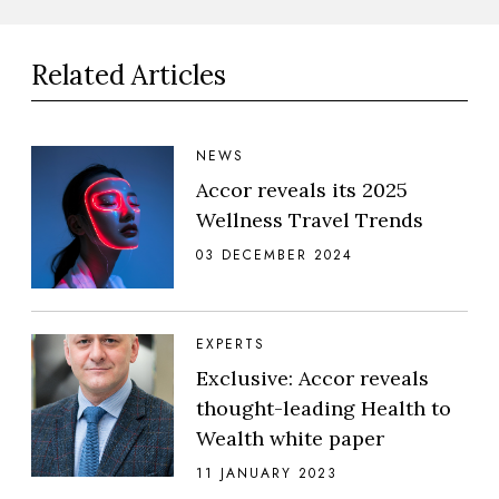
Related Articles
NEWS
Accor reveals its 2025
Wellness Travel Trends
03 DECEMBER 2024
EXPERTS
Exclusive: Accor reveals
thought-leading Health to
Wealth white paper
11 JANUARY 2023