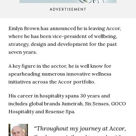
ADVERTISEMENT
Emlyn Brown has announced he is leaving Accor,
where he has been vice-president of wellbeing,
strategy, design and development for the past
seven years.
A key figure in the sector, he is well know for
spearheading numerous innovative wellness
initiatives across the Accor portfolio.
His career in hospitality spans 30 years and
includes global brands Jumeirah, Six Senses, GOCO
Hospitality and Resense Spa.
“Throughout my journey at Accor,