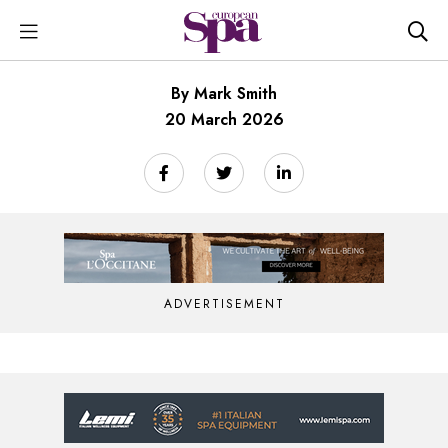
By Mark Smith
20 March 2026
ADVERTISEMENT