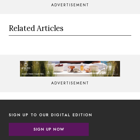
ADVERTISEMENT
Related Articles
ADVERTISEMENT
SIGN UP TO OUR DIGITAL EDITION
SIGN UP NOW