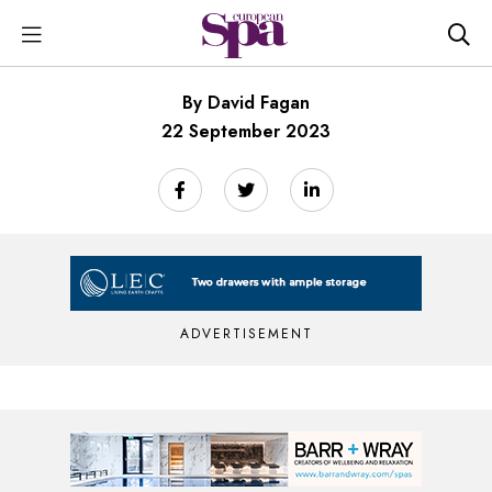
By David Fagan
22 September 2023
ADVERTISEMENT