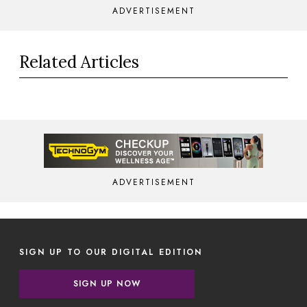
ADVERTISEMENT
Related Articles
ADVERTISEMENT
SIGN UP TO OUR DIGITAL EDITION
SIGN UP NOW