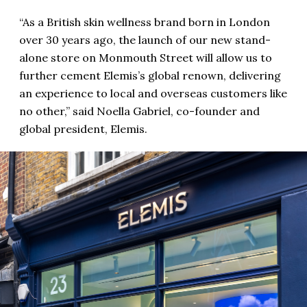
“As a British skin wellness brand born in London
over 30 years ago, the launch of our new stand-
alone store on Monmouth Street will allow us to
further cement Elemis’s global renown, delivering
an experience to local and overseas customers like
no other,” said Noella Gabriel, co-founder and
global president, Elemis.