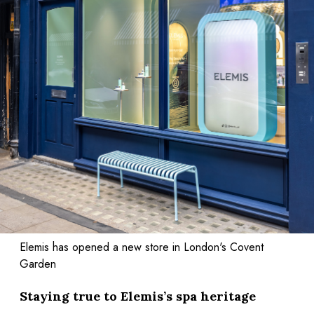
Elemis has opened a new store in London's Covent
Garden
Staying true to Elemis’s spa heritage