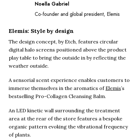
Noella Gabriel
Co-founder and global president, Elemis
Elemis: Style by design
The design concept, by Etch, features circular
digital halo screens positioned above the product
play table to bring the outside in by reflecting the
weather outside.
A sensorial scent experience enables customers to
immerse themselves in the aromatics of
Elemis
’s
bestselling Pro-Collagen Cleansing Balm.
An LED kinetic wall surrounding the treatment
area at the rear of the store features a bespoke
organic pattern evoking the vibrational frequency
of plants.