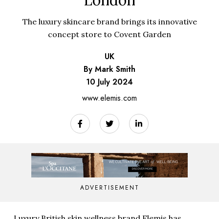
London
The luxury skincare brand brings its innovative
concept store to Covent Garden
UK
By Mark Smith
10 July 2024
www.elemis.com
ADVERTISEMENT
Luxury British skin wellness brand
Elemis
has