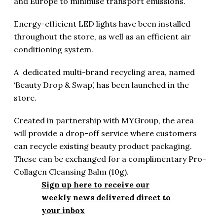
and Europe to minimise transport emissions.
Energy-efficient LED lights have been installed
throughout the store, as well as an efficient air
conditioning system.
A dedicated multi-brand recycling area, named
‘Beauty Drop & Swap’, has been launched in the
store.
Created in partnership with MYGroup, the area
will provide a drop-off service where customers
can recycle existing beauty product packaging.
These can be exchanged for a complimentary Pro-
Collagen Cleansing Balm (10g).
Sign up here to receive our
weekly news delivered direct to
your inbox