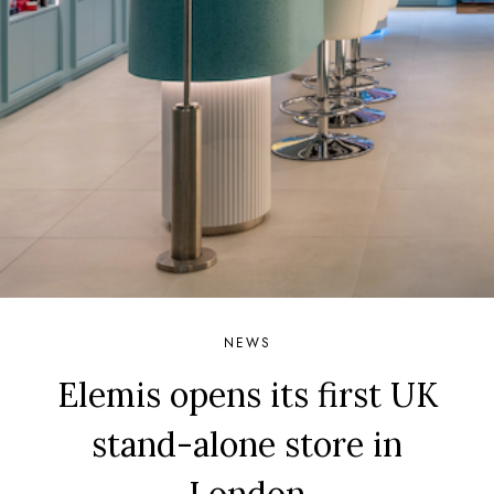
NEWS
Elemis opens its first UK
stand-alone store in