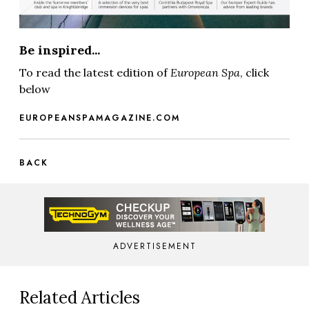
Be inspired...
To read the latest edition of
European Spa
, click
below
EUROPEANSPAMAGAZINE.COM
BACK
ADVERTISEMENT
Related Articles