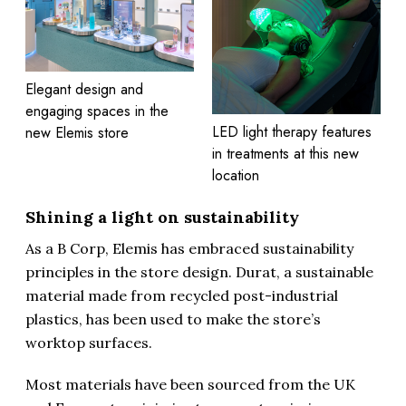
Elegant design and
engaging spaces in the
LED light therapy features
new Elemis store
in treatments at this new
location
Shining a light on sustainability
As a B Corp, Elemis has embraced sustainability
principles in the store design. Durat, a sustainable
material made from recycled post-industrial
plastics, has been used to make the store’s
worktop surfaces.
Most materials have been sourced from the UK