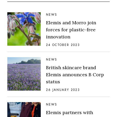
NEWS
Elemis and Morro join
forces for plastic-free
innovation
24 OCTOBER 2023
NEWS
British skincare brand
Elemis announces B Corp
status
26 JANUARY 2023
NEWS
Elemis partners with