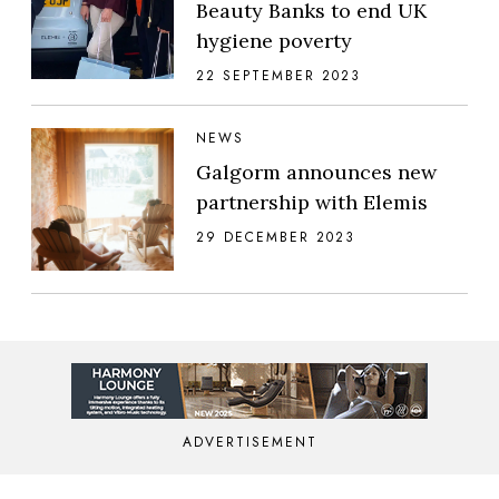
Beauty Banks to end UK
hygiene poverty
22 SEPTEMBER 2023
NEWS
Galgorm announces new
partnership with Elemis
29 DECEMBER 2023
ADVERTISEMENT