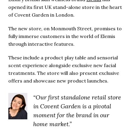
opened its first UK stand-alone store in the heart
of Covent Garden in London.
The new store, on Monmouth Street, promises to
fully immerse customers in the world of Elemis
through interactive features.
These include a product play table and sensorial
scent experience alongside exclusive new facial
treatments. The store will also present exclusive
offers and showcase new product launches.
“Our first standalone retail store
in Covent Garden is a pivotal
moment for the brand in our
home market.”