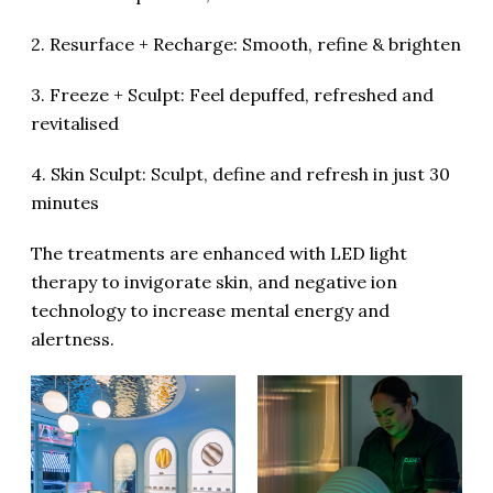
2. Resurface + Recharge: Smooth, refine & brighten
3. Freeze + Sculpt: Feel depuffed, refreshed and
revitalised
4. Skin Sculpt: Sculpt, define and refresh in just 30
minutes
The treatments are enhanced with LED light
therapy to invigorate skin, and negative ion
technology to increase mental energy and
alertness.