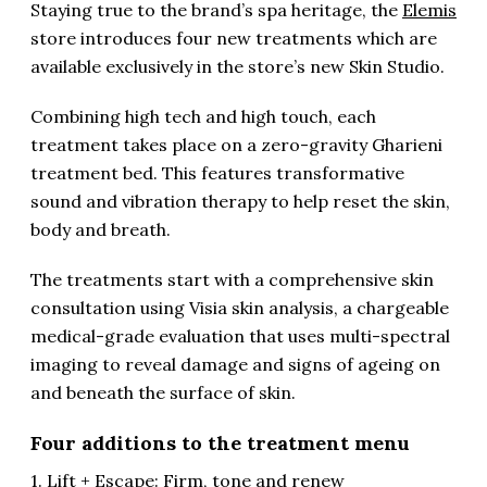
Staying true to the brand’s spa heritage, the
Elemis
store introduces four new treatments which are
available exclusively in the store’s new Skin Studio.
Combining high tech and high touch, each
treatment takes place on a zero-gravity Gharieni
treatment bed. This features transformative
sound and vibration therapy to help reset the skin,
body and breath.
The treatments start with a comprehensive skin
consultation using Visia skin analysis, a chargeable
medical-grade evaluation that uses multi-spectral
imaging to reveal damage and signs of ageing on
and beneath the surface of skin.
Four additions to the treatment menu
1. Lift + Escape: Firm, tone and renew