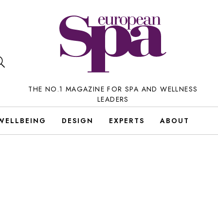
THE NO.1 MAGAZINE FOR SPA AND WELLNESS
LEADERS
WELLBEING
DESIGN
EXPERTS
ABOUT