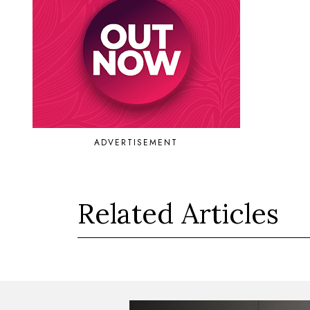
ADVERTISEMENT
Related Articles