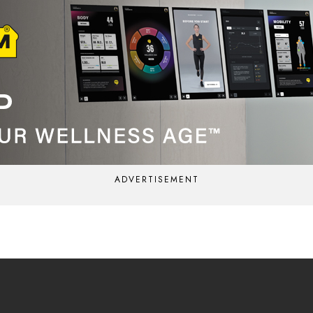
ADVERTISEMENT