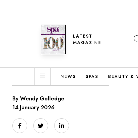
LATEST
MAGAZINE
NEWS
SPAS
BEAUTY & 
By Wendy Golledge
14 January 2026