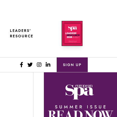
LEADERS'
RESOURCE
SIGN UP