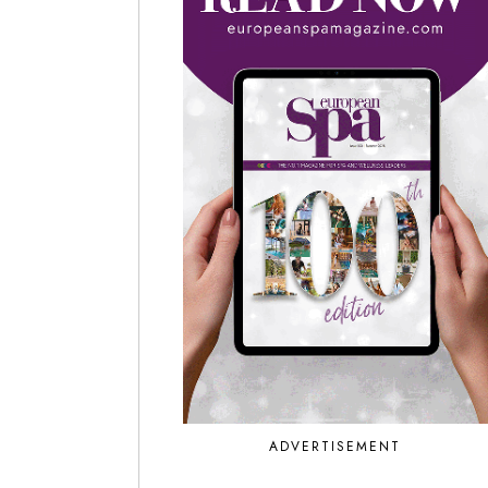
ADVERTISEMENT