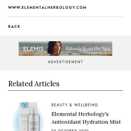
WWW.ELEMENTALHERBOLOGY.COM
BACK
ADVERTISEMENT
Related Articles
BEAUTY & WELLBEING
Elemental Herbology's
Antioxidant Hydration Mist
02 OCTOBER 2020