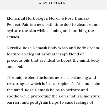
ADVERTISEMENT
Elemental Herbology’s Neroli & Rose Damask
Perfect Pair is a new bath time duo to cleanse and
hydrate the skin while calming and soothing the
senses.
Neroli & Rose Damask Body Wash and Body Cream
feature an elegant aromatherapy blend of
precious oils that are ideal to boost the mind, body
and soul.
The unique blend includes neroli, a balancing and
restoring oil which helps to replenish skin and calm
the mind. Rose Damask helps to hydrate and
soothe while protecting the skin’s natural moisture
barrier; and petitgrain helps to ease feelings of