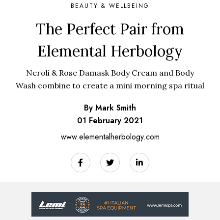
BEAUTY & WELLBEING
The Perfect Pair from
Elemental Herbology
Neroli & Rose Damask Body Cream and Body
Wash combine to create a mini morning spa ritual
By Mark Smith
01 February 2021
www.elementalherbology.com