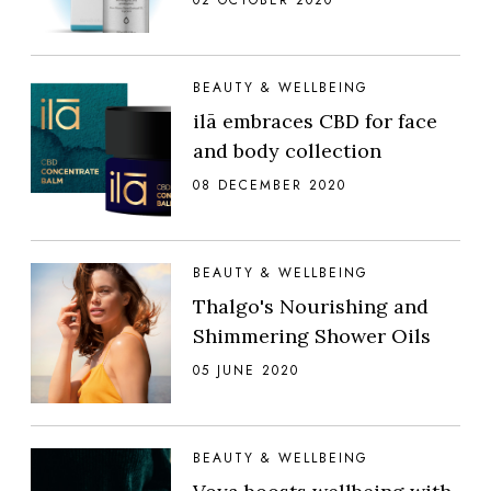
BEAUTY & WELLBEING
ilā embraces CBD for face
and body collection
08 DECEMBER 2020
BEAUTY & WELLBEING
Thalgo's Nourishing and
Shimmering Shower Oils
05 JUNE 2020
BEAUTY & WELLBEING