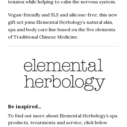
tension while helping to calm the nervous system.
Vegan-friendly and SLS and silicone-free, this new
gift set joins Elemental Herbology’s natural skin,
spa and body care line based on the five elements
of Traditional Chinese Medicine.
Be inspired...
To find out more about Elemental Herbology’s spa
products, treatments and service, click below