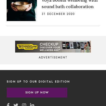
Voya boosts wellbeing with
sound bath collaboration
31 DECEMBER 2020
ADVERTISEMENT
SIGN UP TO OUR DIGITAL EDITION
SIGN UP NOW