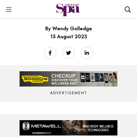
By Wendy Golledge
15 August 2023
ADVERTISEMENT