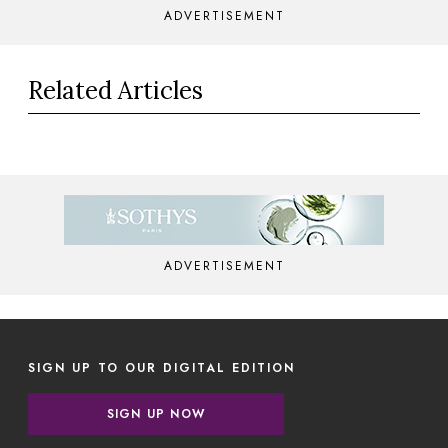
ADVERTISEMENT
Related Articles
ADVERTISEMENT
SIGN UP TO OUR DIGITAL EDITION
SIGN UP NOW