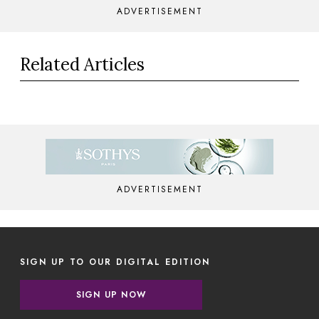
ADVERTISEMENT
Related Articles
ADVERTISEMENT
SIGN UP TO OUR DIGITAL EDITION
SIGN UP NOW