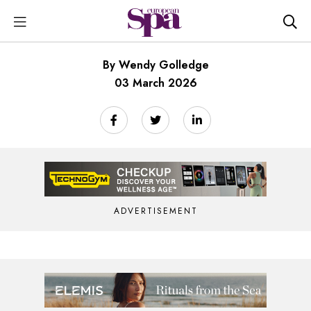
By Wendy Golledge
03 March 2026
ADVERTISEMENT