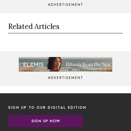
ADVERTISEMENT
Related Articles
ADVERTISEMENT
SIGN UP TO OUR DIGITAL EDITION
SIGN UP NOW