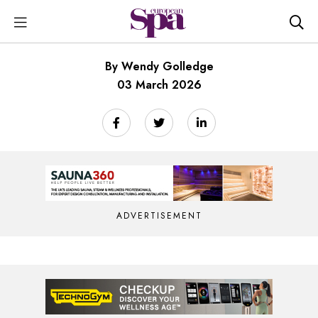
By Wendy Golledge
03 March 2026
ADVERTISEMENT