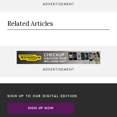
ADVERTISEMENT
Related Articles
ADVERTISEMENT
SIGN UP TO OUR DIGITAL EDITION
SIGN UP NOW