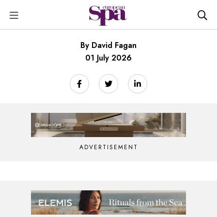
By David Fagan
01 July 2026
ADVERTISEMENT