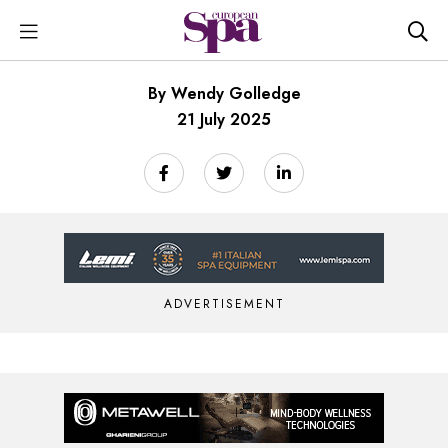
By Wendy Golledge
21 July 2025
ADVERTISEMENT