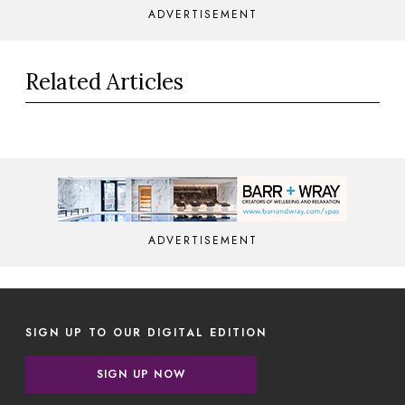
ADVERTISEMENT
Related Articles
ADVERTISEMENT
SIGN UP TO OUR DIGITAL EDITION
SIGN UP NOW