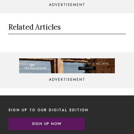
ADVERTISEMENT
Related Articles
ADVERTISEMENT
SIGN UP TO OUR DIGITAL EDITION
SIGN UP NOW