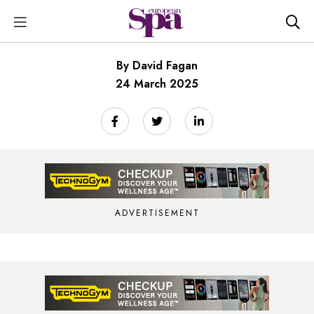
By David Fagan
24 March 2025
ADVERTISEMENT