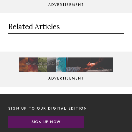
ADVERTISEMENT
Related Articles
ADVERTISEMENT
SIGN UP TO OUR DIGITAL EDITION
SIGN UP NOW