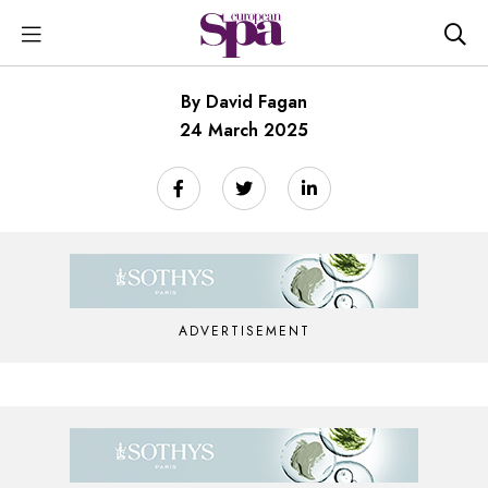
By David Fagan
24 March 2025
ADVERTISEMENT