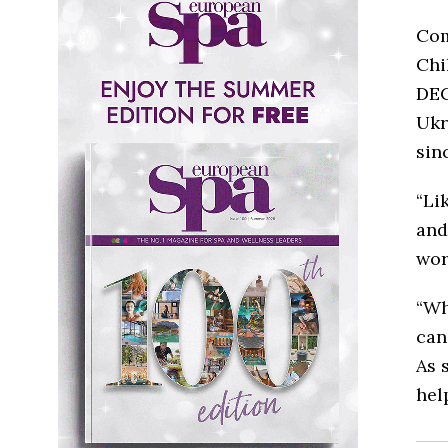
Com
Chi
DEC
Ukr
sin
“Li
and
wor
“Wh
can
As 
hel