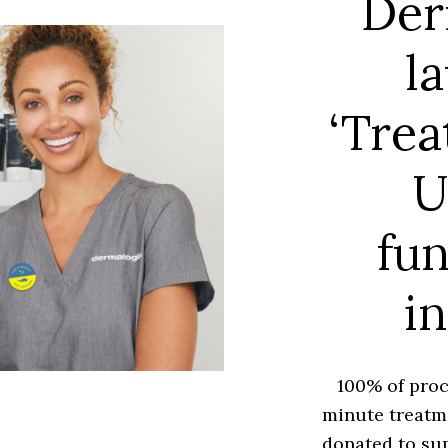
Der
l
‘Trea
U
fun
in
100% of proc
minute treatme
donated to sup