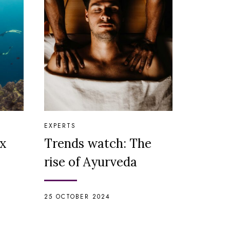
EXPERTS
ix
Trends watch: The
rise of Ayurveda
25 OCTOBER 2024