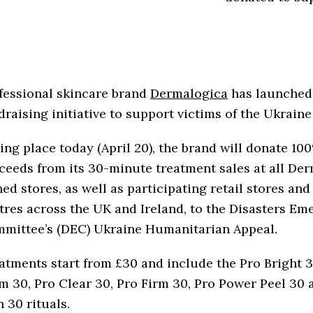
fessional skincare brand
Dermalogica
has launched
draising initiative to support victims of the Ukrain
ing place today (April 20), the brand will donate 10
ceeds from its 30-minute treatment sales at all De
ed stores, as well as participating retail stores and
tres across the UK and Ireland, to the Disasters E
mittee’s (DEC) Ukraine Humanitarian Appeal.
atments start from £30 and include the Pro Bright 3
m 30, Pro Clear 30, Pro Firm 30, Pro Power Peel 30 
n 30 rituals.