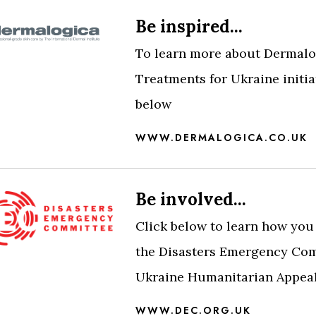
Be inspired...
To learn more about Dermalo
Treatments for Ukraine initiat
below
WWW.DERMALOGICA.CO.UK
Be involved...
Click below to learn how you
the Disasters Emergency Com
Ukraine Humanitarian Appea
WWW.DEC.ORG.UK