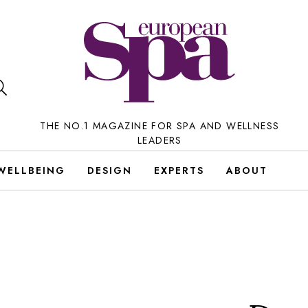
THE NO.1 MAGAZINE FOR SPA AND WELLNESS
LEADERS
WELLBEING
DESIGN
EXPERTS
ABOUT