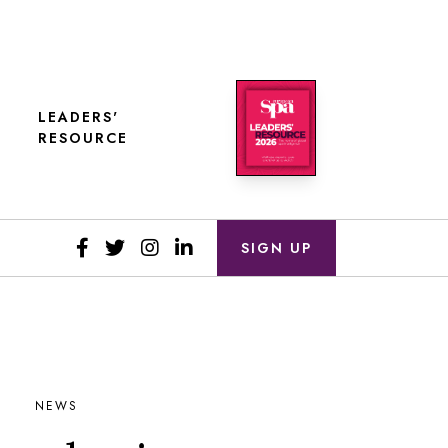
LEADERS'
RESOURCE
SIGN UP
NEWS