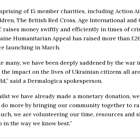
prising of 15 member charities, including Action Ai
ldren, The British Red Cross, Age International and
 raises money swiftly and efficiently in times of cris
aine Humanitarian Appeal has raised more than £26
ce launching in March.
ke many, we have been deeply saddened by the war i
 the impact on the lives of Ukrainian citizens all a
ld,” said a Dermalogica spokesperson.
ilst we have already made a monetary donation, we
 do more by bringing our community together to rai
such, we are volunteering our time, resources and sk
p in the way we know best.”