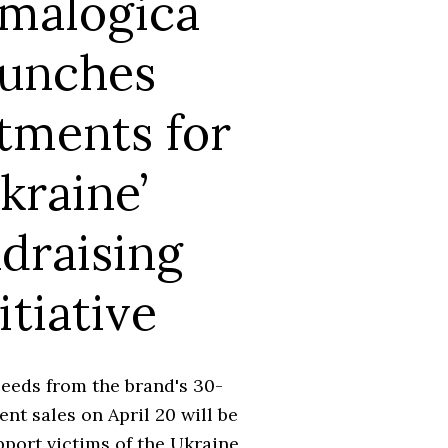
malogica
aunches
tments for
kraine’
draising
itiative
eeds from the brand's 30-
nt sales on April 20 will be
port victims of the Ukraine