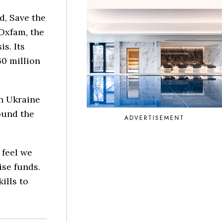
d, Save the
 Oxfam, the
is. Its
0 million
n Ukraine
round the
ADVERTISEMENT
 feel we
se funds.
ills to