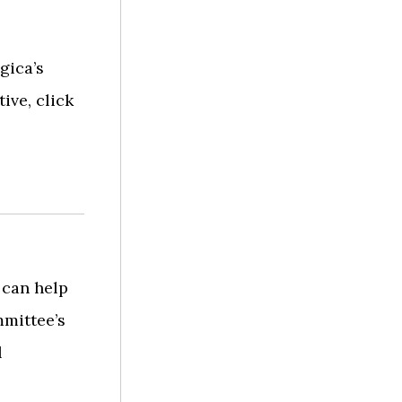
gica’s
ive, click
 can help
mittee’s
l