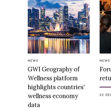
NEWS
NEWS
GWI Geography of
For
Wellness platform
retu
highlights countries'
wellness economy
22 DE
data