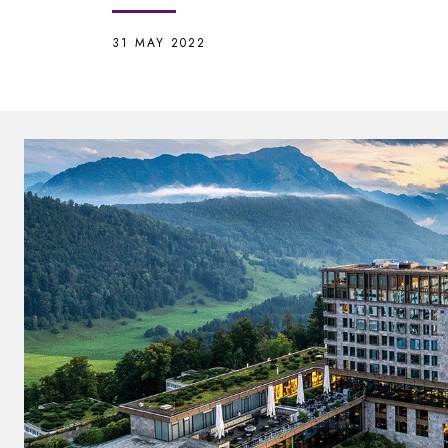
31 MAY 2022