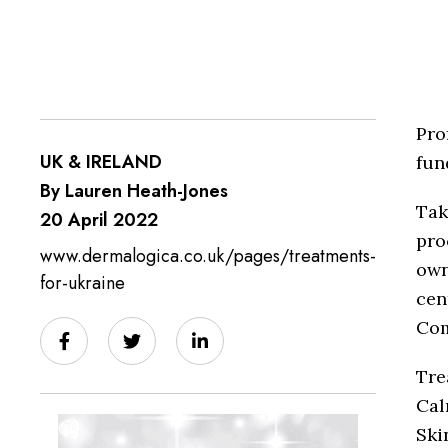
Pro
UK & IRELAND
fun
By Lauren Heath-Jones
Tak
20 April 2022
pro
www.dermalogica.co.uk/pages/treatments-
own
for-ukraine
cen
Com
Tre
Cal
Ski