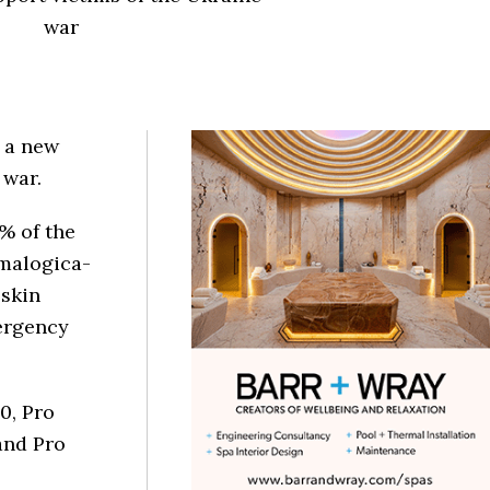
war
 a new
e war.
0% of the
rmalogica-
 skin
mergency
0, Pro
and Pro