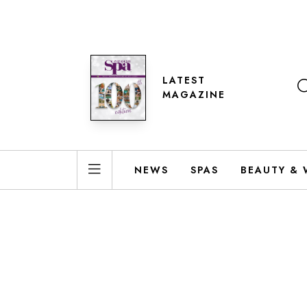
LATEST
MAGAZINE
NEWS
SPAS
BEAUTY & 