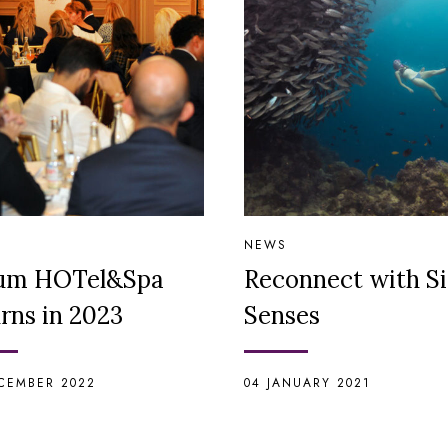
NEWS
um HOTel&Spa
Reconnect with S
rns in 2023
Senses
CEMBER 2022
04 JANUARY 2021