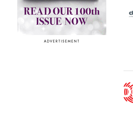
ADVERTISEMENT