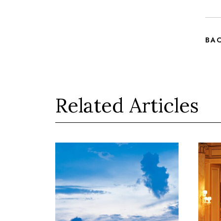
BA
Related Articles