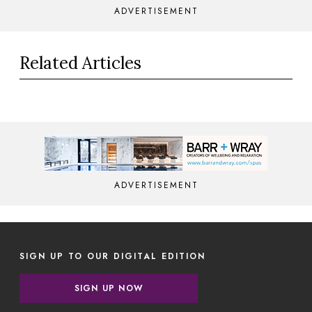
ADVERTISEMENT
Related Articles
ADVERTISEMENT
SIGN UP TO OUR DIGITAL EDITION
SIGN UP NOW