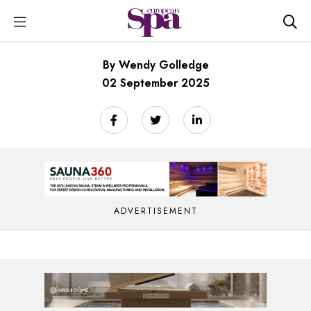
By Wendy Golledge
02 September 2025
ADVERTISEMENT