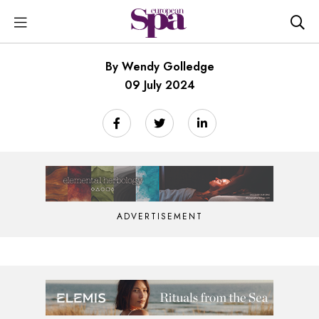
By Wendy Golledge
09 July 2024
ADVERTISEMENT