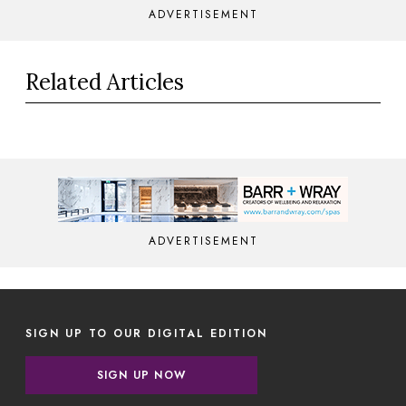
ADVERTISEMENT
Related Articles
ADVERTISEMENT
SIGN UP TO OUR DIGITAL EDITION
SIGN UP NOW