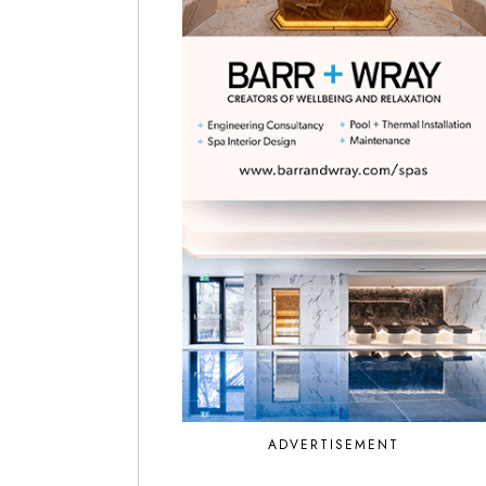
ADVERTISEMENT