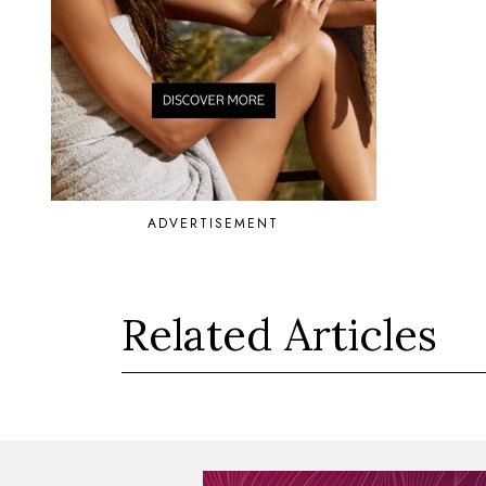
ADVERTISEMENT
Related Articles