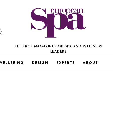
THE NO.1 MAGAZINE FOR SPA AND WELLNESS
LEADERS
WELLBEING
DESIGN
EXPERTS
ABOUT