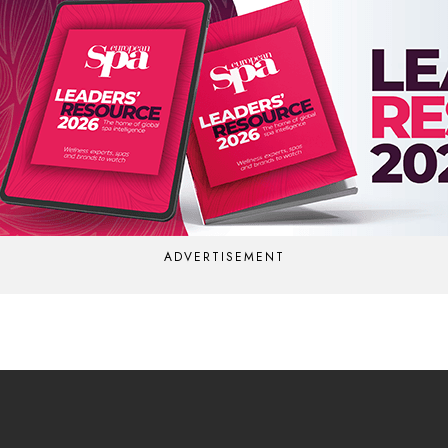
ADVERTISEMENT