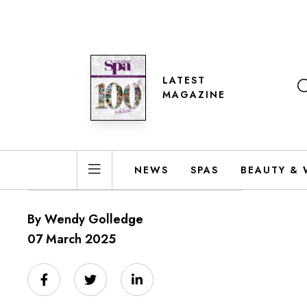
LATEST
MAGAZINE
NEWS
SPAS
BEAUTY & 
By Wendy Golledge
07 March 2025