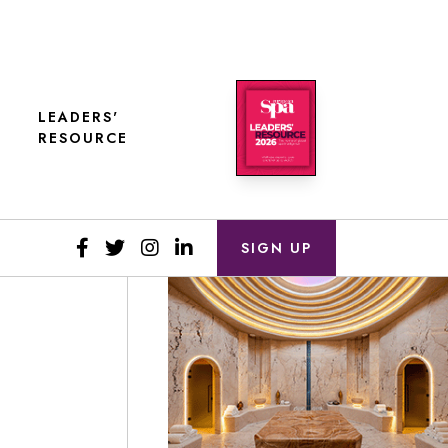
LEADERS'
RESOURCE
SIGN UP