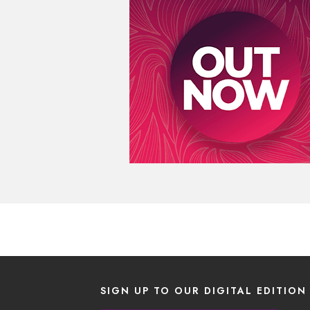
SIGN UP TO OUR DIGITAL EDITION