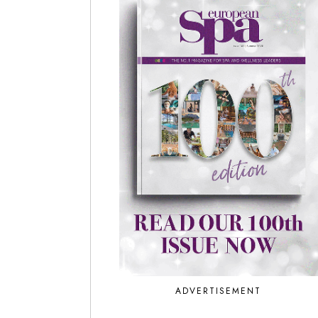
ADVERTISEMENT