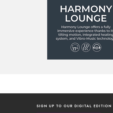
SIGN UP TO OUR DIGITAL EDITION