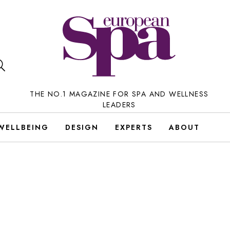
THE NO.1 MAGAZINE FOR SPA AND WELLNESS
LEADERS
WELLBEING
DESIGN
EXPERTS
ABOUT