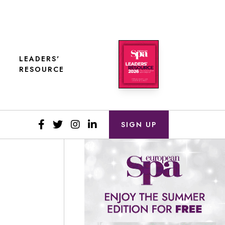
LEADERS'
RESOURCE
SIGN UP