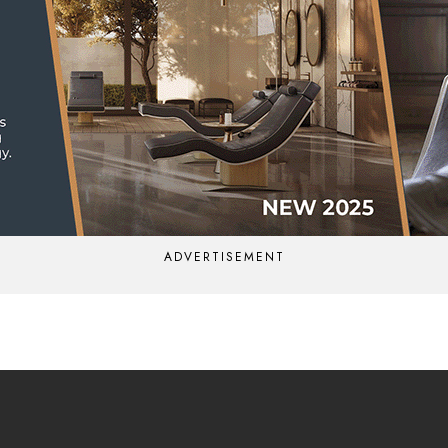
ADVERTISEMENT