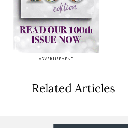
ADVERTISEMENT
Related Articles