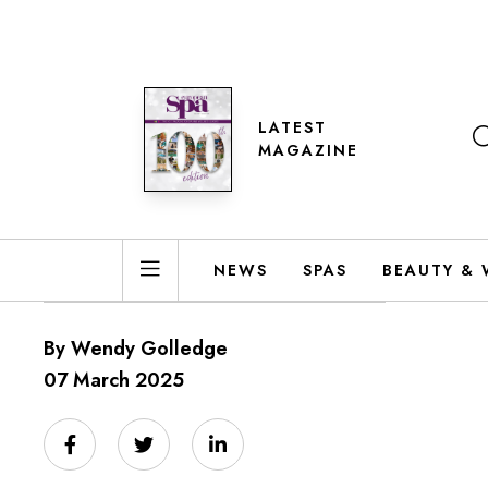
LATEST
MAGAZINE
NEWS
SPAS
BEAUTY & 
By Wendy Golledge
07 March 2025