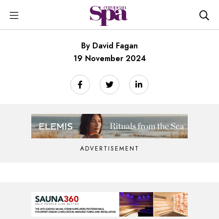
By David Fagan
19 November 2024
ADVERTISEMENT