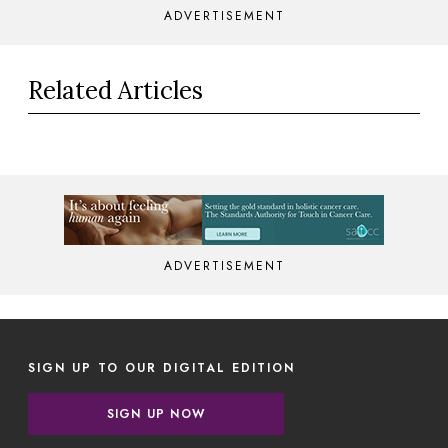
ADVERTISEMENT
Related Articles
ADVERTISEMENT
SIGN UP TO OUR DIGITAL EDITION
SIGN UP NOW