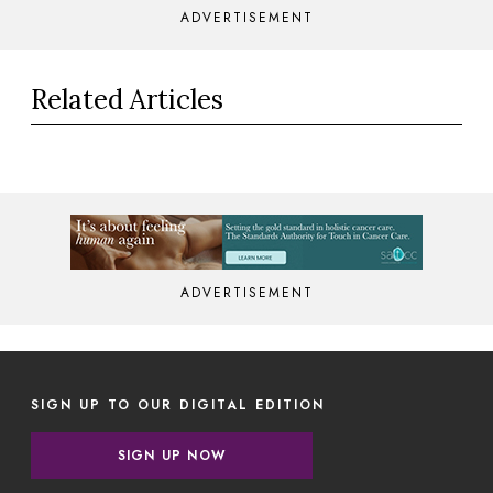
ADVERTISEMENT
Related Articles
ADVERTISEMENT
SIGN UP TO OUR DIGITAL EDITION
SIGN UP NOW