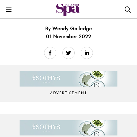
By Wendy Golledge
01 November 2022
ADVERTISEMENT