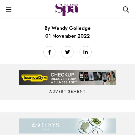
By Wendy Golledge
01 November 2022
ADVERTISEMENT