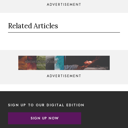
ADVERTISEMENT
Related Articles
ADVERTISEMENT
SIGN UP TO OUR DIGITAL EDITION
SIGN UP NOW