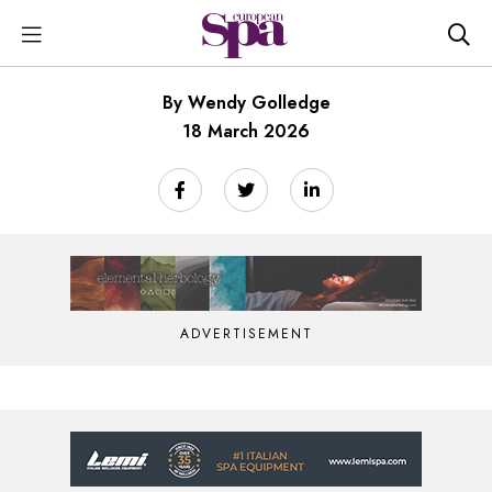
By Wendy Golledge
18 March 2026
ADVERTISEMENT