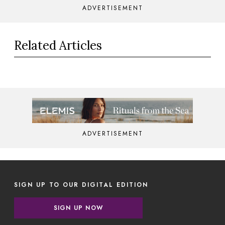
ADVERTISEMENT
Related Articles
ADVERTISEMENT
SIGN UP TO OUR DIGITAL EDITION
SIGN UP NOW