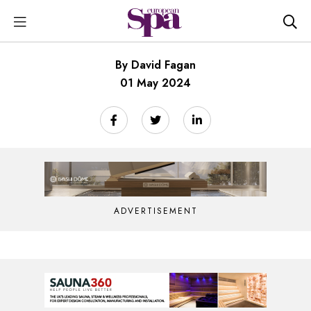
By David Fagan
01 May 2024
ADVERTISEMENT