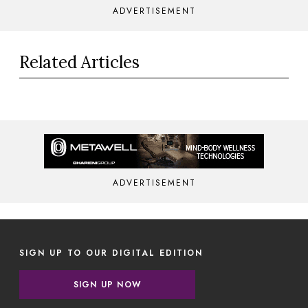
ADVERTISEMENT
Related Articles
ADVERTISEMENT
SIGN UP TO OUR DIGITAL EDITION
SIGN UP NOW