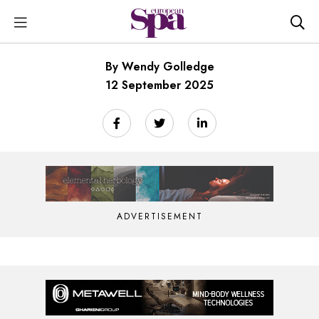
By Wendy Golledge
12 September 2025
ADVERTISEMENT