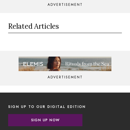
ADVERTISEMENT
Related Articles
ADVERTISEMENT
SIGN UP TO OUR DIGITAL EDITION
SIGN UP NOW