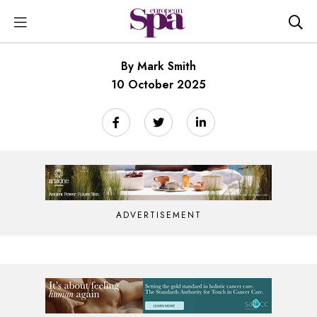
By Mark Smith
10 October 2025
ADVERTISEMENT