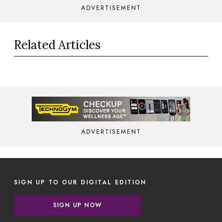
ADVERTISEMENT
Related Articles
ADVERTISEMENT
SIGN UP TO OUR DIGITAL EDITION
SIGN UP NOW