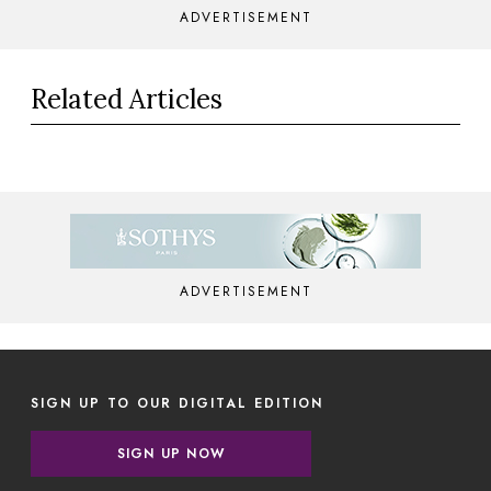
ADVERTISEMENT
Related Articles
ADVERTISEMENT
SIGN UP TO OUR DIGITAL EDITION
SIGN UP NOW