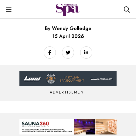
By Wendy Golledge
15 April 2026
ADVERTISEMENT