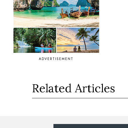
ADVERTISEMENT
Related Articles