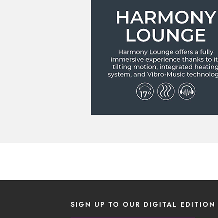
SIGN UP TO OUR DIGITAL EDITION