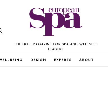
THE NO.1 MAGAZINE FOR SPA AND WELLNESS
LEADERS
WELLBEING
DESIGN
EXPERTS
ABOUT