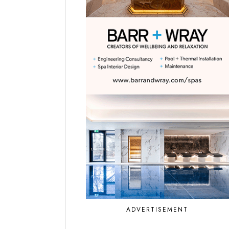
ADVERTISEMENT