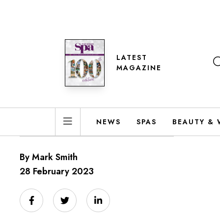
LATEST
MAGAZINE
NEWS
SPAS
BEAUTY & 
By Mark Smith
28 February 2023