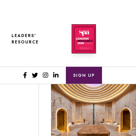
LEADERS'
RESOURCE
SIGN UP