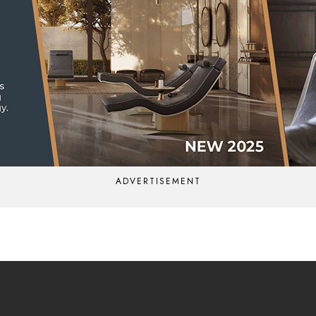
ADVERTISEMENT