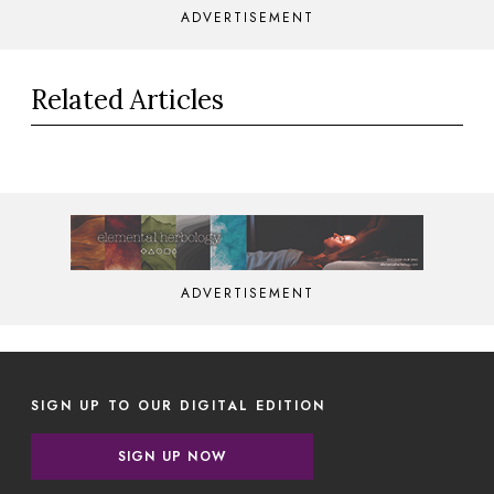
ADVERTISEMENT
Related Articles
ADVERTISEMENT
SIGN UP TO OUR DIGITAL EDITION
SIGN UP NOW