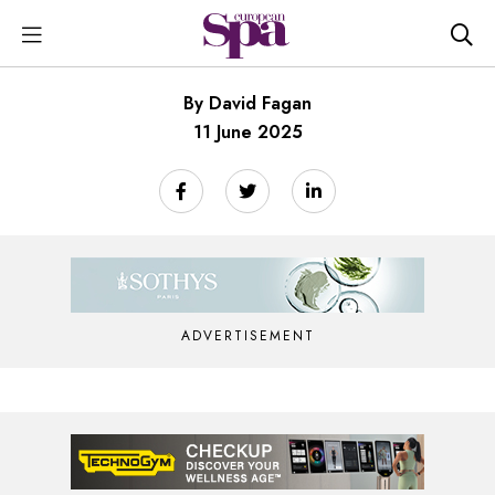
By David Fagan
11 June 2025
ADVERTISEMENT