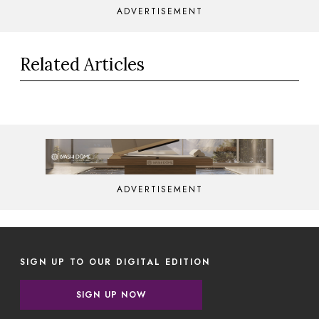
ADVERTISEMENT
Related Articles
ADVERTISEMENT
SIGN UP TO OUR DIGITAL EDITION
SIGN UP NOW