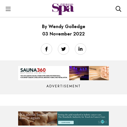
By Wendy Golledge
03 November 2022
ADVERTISEMENT