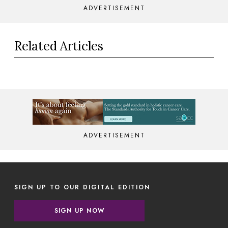
ADVERTISEMENT
Related Articles
ADVERTISEMENT
SIGN UP TO OUR DIGITAL EDITION
SIGN UP NOW