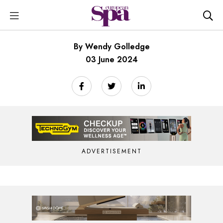
By Wendy Golledge
03 June 2024
ADVERTISEMENT