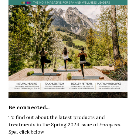
Be connected...
To find out about the latest products and
treatments in the Spring 2024 issue of
European
Spa
, click below