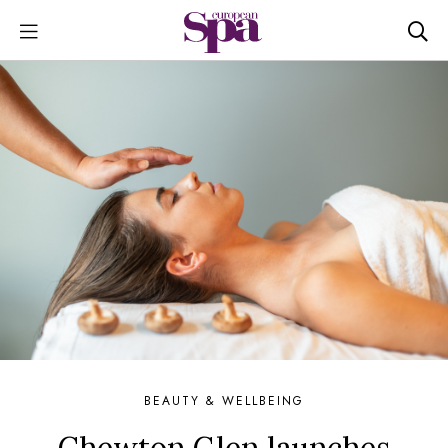
BEAUTY & WELLBEING
Chewton Glen launches