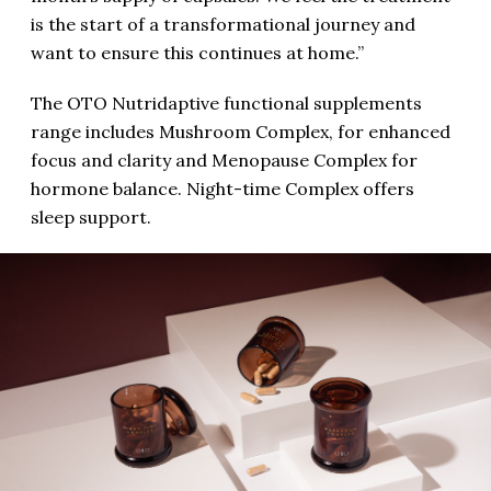
is the start of a transformational journey and
want to ensure this continues at home.”
The OTO Nutridaptive functional supplements
range includes Mushroom Complex, for enhanced
focus and clarity and Menopause Complex for
hormone balance. Night-time Complex offers
sleep support.