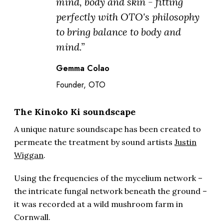
mind, body and skin - fitting
perfectly with OTO's philosophy
to bring balance to body and
mind.”
Gemma Colao
Founder, OTO
The Kinoko Ki soundscape
A unique nature soundscape has been created to
permeate the treatment by sound artists
Justin
Wiggan
.
Using the frequencies of the mycelium network –
the intricate fungal network beneath the ground –
it was recorded at a wild mushroom farm in
Cornwall.