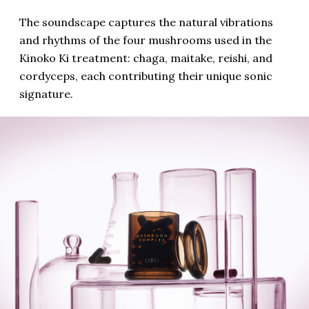
The soundscape captures the natural vibrations
and rhythms of the four mushrooms used in the
Kinoko Ki treatment: chaga, maitake, reishi, and
cordyceps, each contributing their unique sonic
signature.