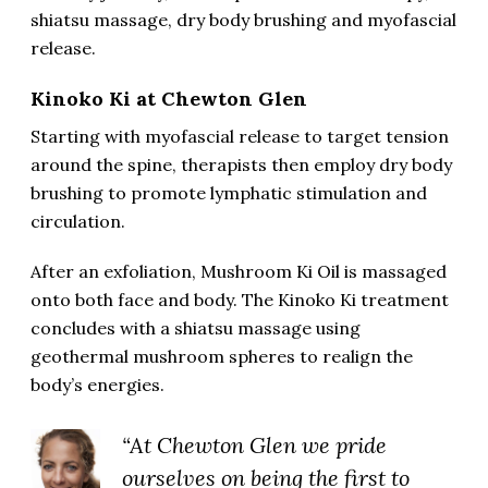
shiatsu massage, dry body brushing and myofascial
release.
Kinoko Ki at Chewton Glen
Starting with myofascial release to target tension
around the spine, therapists then employ dry body
brushing to promote lymphatic stimulation and
circulation.
After an exfoliation, Mushroom Ki Oil is massaged
onto both face and body. The Kinoko Ki treatment
concludes with a shiatsu massage using
geothermal mushroom spheres to realign the
body’s energies.
“At Chewton Glen we pride
ourselves on being the first to