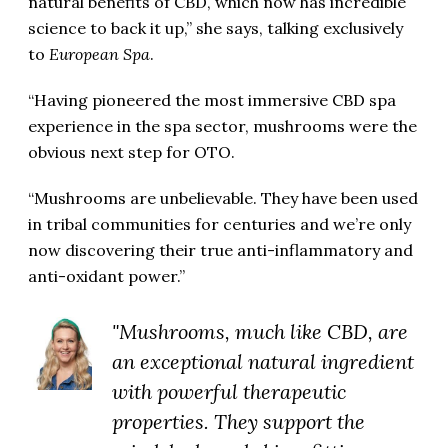
natural benefits of CBD, which now has incredible
science to back it up,” she says, talking exclusively
to
European Spa
.
“Having pioneered the most immersive CBD spa
experience in the spa sector, mushrooms were the
obvious next step for OTO.
“Mushrooms are unbelievable. They have been used
in tribal communities for centuries and we’re only
now discovering their true anti-inflammatory and
anti-oxidant power.”
"Mushrooms, much like CBD, are
an exceptional natural ingredient
with powerful therapeutic
properties. They support the