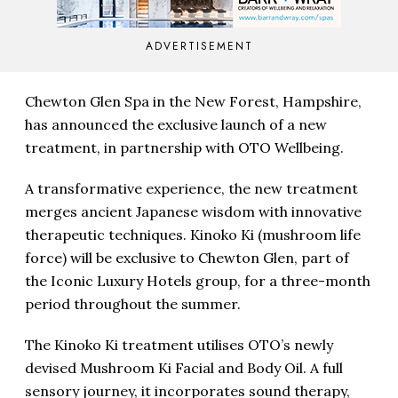
ADVERTISEMENT
Chewton Glen Spa in the New Forest, Hampshire,
has announced the exclusive launch of a new
treatment, in partnership with OTO Wellbeing.
A transformative experience, the new treatment
merges ancient Japanese wisdom with innovative
therapeutic techniques. Kinoko Ki (mushroom life
force) will be exclusive to Chewton Glen, part of
the Iconic Luxury Hotels group, for a three-month
period throughout the summer.
The Kinoko Ki treatment utilises OTO’s newly
devised Mushroom Ki Facial and Body Oil. A full
sensory journey, it incorporates sound therapy,