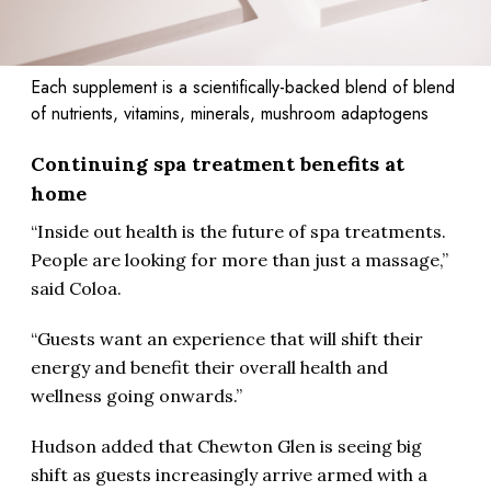
Each supplement is a scientifically-backed blend of blend
of nutrients, vitamins, minerals, mushroom adaptogens
Continuing spa treatment benefits at
home
“Inside out health is the future of spa treatments.
People are looking for more than just a massage,”
said Coloa.
“Guests want an experience that will shift their
energy and benefit their overall health and
wellness going onwards.”
Hudson added that Chewton Glen is seeing big
shift as guests increasingly arrive armed with a