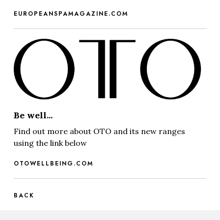
EUROPEANSPAMAGAZINE.COM
Be well...
Find out more about OTO and its new ranges
using the link below
OTOWELLBEING.COM
BACK