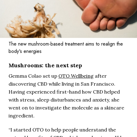
The new mushroom-based treatment aims to realign the
body's energies
Mushrooms: the next step
Gemma Colao set up
OTO Wellbeing
after
discovering CBD while living in San Francisco.
Having experienced first-hand how CBD helped
with stress, sleep disturbances and anxiety, she
went on to investigate the molecule as a skincare
ingredient.
“I started OTO to help people understand the