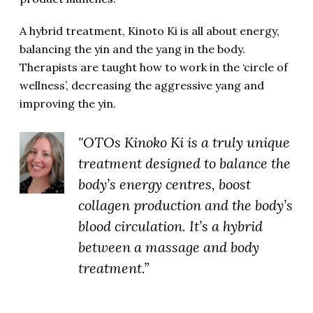
A hybrid treatment, Kinoto Ki is all about energy,
balancing the yin and the yang in the body.
Therapists are taught how to work in the ‘circle of
wellness’, decreasing the aggressive yang and
improving the yin.
"OTOs Kinoko Ki is a truly unique
treatment designed to balance the
body’s energy centres, boost
collagen production and the body’s
blood circulation. It’s a hybrid
between a massage and body
treatment.”