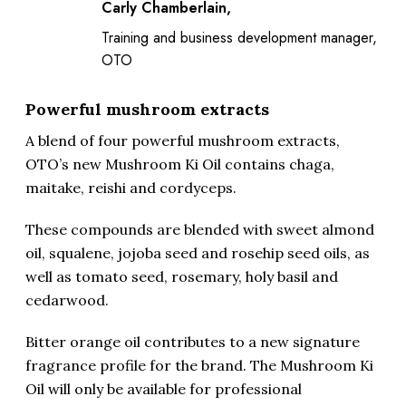
Carly Chamberlain,
Training and business development manager,
OTO
Powerful mushroom extracts
A blend of four powerful mushroom extracts,
OTO’s new Mushroom Ki Oil contains chaga,
maitake, reishi and cordyceps.
These compounds are blended with sweet almond
oil, squalene, jojoba seed and rosehip seed oils, as
well as tomato seed, rosemary, holy basil and
cedarwood.
Bitter orange oil contributes to a new signature
fragrance profile for the brand. The Mushroom Ki
Oil will only be available for professional