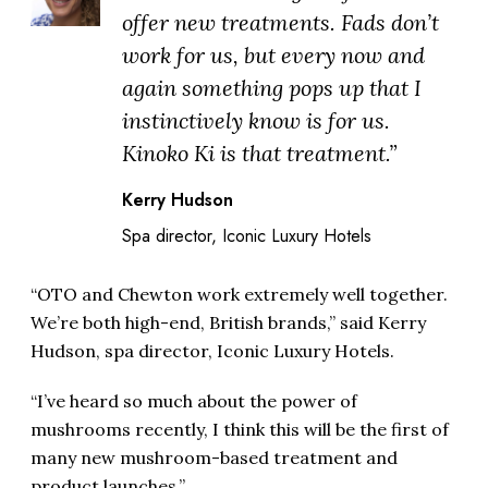
offer new treatments. Fads don’t
work for us, but every now and
again something pops up that I
instinctively know is for us.
Kinoko Ki is that treatment.”
Kerry Hudson
Spa director, Iconic Luxury Hotels
“OTO and Chewton work extremely well together.
We’re both high-end, British brands,” said Kerry
Hudson, spa director, Iconic Luxury Hotels.
“I’ve heard so much about the power of
mushrooms recently, I think this will be the first of
many new mushroom-based treatment and
product launches.”