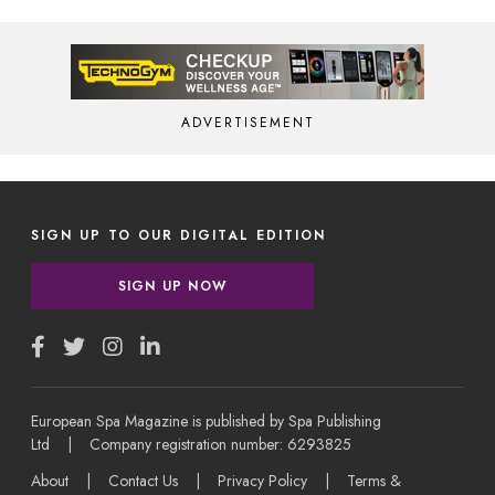
ADVERTISEMENT
SIGN UP TO OUR DIGITAL EDITION
SIGN UP NOW
European Spa Magazine is published by Spa Publishing
Ltd | Company registration number: 6293825
About
|
Contact Us
|
Privacy Policy
|
Terms &