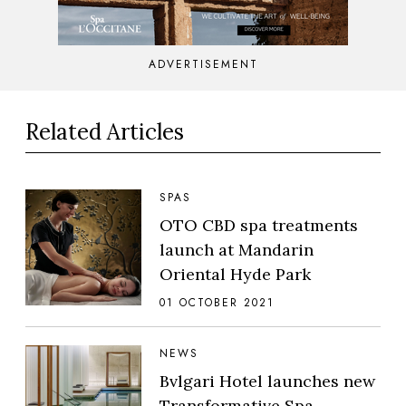
ADVERTISEMENT
Related Articles
SPAS
OTO CBD spa treatments
launch at Mandarin
Oriental Hyde Park
01 OCTOBER 2021
NEWS
Bvlgari Hotel launches new
Transformative Spa