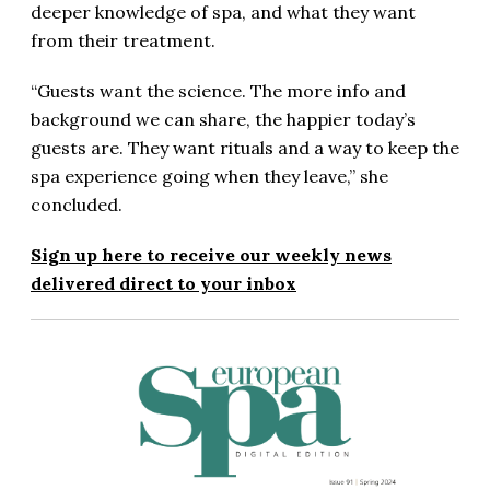
deeper knowledge of spa, and what they want
from their treatment.
“Guests want the science. The more info and
background we can share, the happier today’s
guests are. They want rituals and a way to keep the
spa experience going when they leave,” she
concluded.
Sign up here to receive our weekly news
delivered direct to your inbox