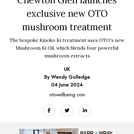
exclusive new OTO
mushroom treatment
The bespoke Kinoko Ki treatment uses OTO's new
Mushroom Ki Oil, which blends four powerful
mushroom extracts
UK
By Wendy Golledge
04 June 2024
otowellbeing.com