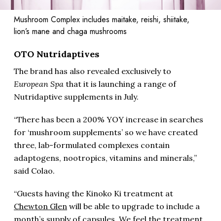
Mushroom Complex includes maitake, reishi, shiitake,
lion’s mane and chaga mushrooms
OTO Nutridaptives
The brand has also revealed exclusively to
European Spa
that it is launching a range of
Nutridaptive supplements in July.
“There has been a 200% YOY increase in searches
for ‘mushroom supplements’ so we have created
three, lab-formulated complexes contain
adaptogens, nootropics, vitamins and minerals,”
said Colao.
“Guests having the Kinoko Ki treatment at
Chewton Glen
will be able to upgrade to include a
month’s supply of capsules. We feel the treatment