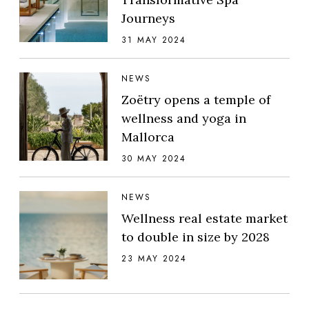
Journeys
31 MAY 2024
NEWS
Zoëtry opens a temple of
wellness and yoga in
Mallorca
30 MAY 2024
NEWS
Wellness real estate market
to double in size by 2028
23 MAY 2024