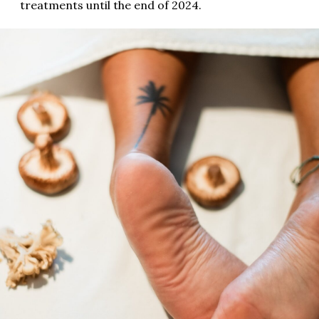
treatments until the end of 2024.