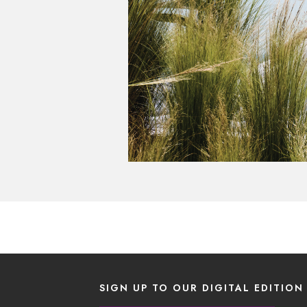
SIGN UP TO OUR DIGITAL EDITION