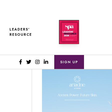
LEADERS'
RESOURCE
SIGN UP