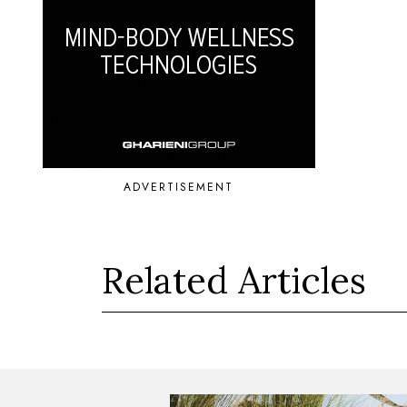
ADVERTISEMENT
Related Articles