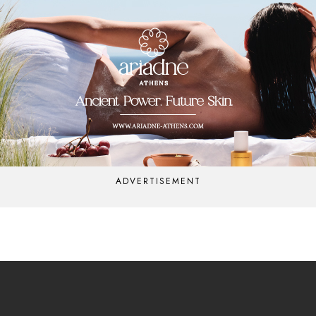
ADVERTISEMENT