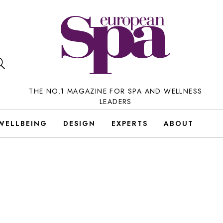
THE NO.1 MAGAZINE FOR SPA AND WELLNESS
LEADERS
WELLBEING
DESIGN
EXPERTS
ABOUT