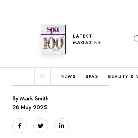
LATEST
MAGAZINE
NEWS
SPAS
BEAUTY & 
By Mark Smith
28 May 2025