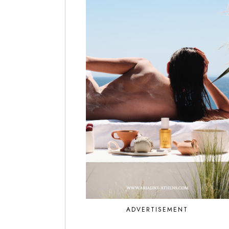
ADVERTISEMENT