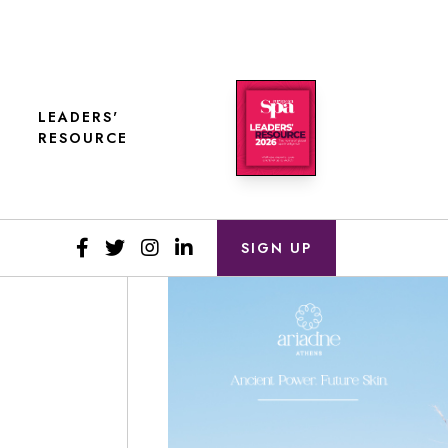
LEADERS'
RESOURCE
SIGN UP