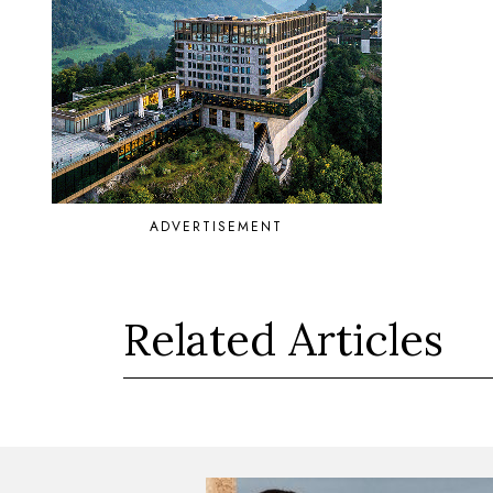
ADVERTISEMENT
Related Articles