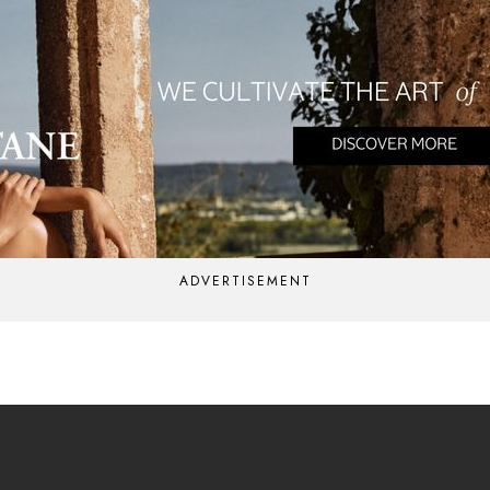
ADVERTISEMENT