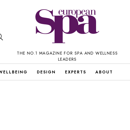
THE NO.1 MAGAZINE FOR SPA AND WELLNESS
LEADERS
WELLBEING
DESIGN
EXPERTS
ABOUT