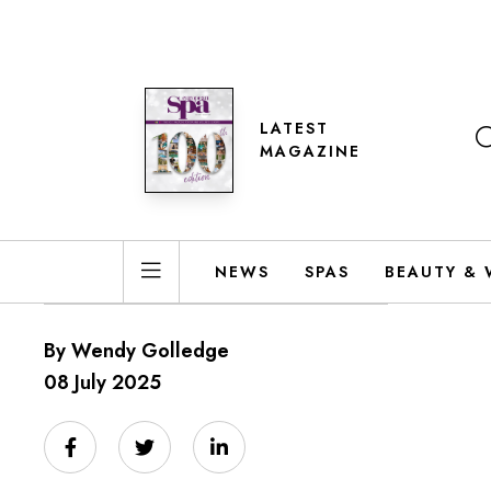
LATEST
MAGAZINE
NEWS
SPAS
BEAUTY & 
By Wendy Golledge
08 July 2025