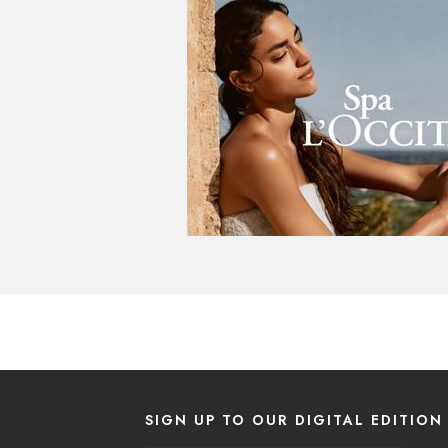
SIGN UP TO OUR DIGITAL EDITION