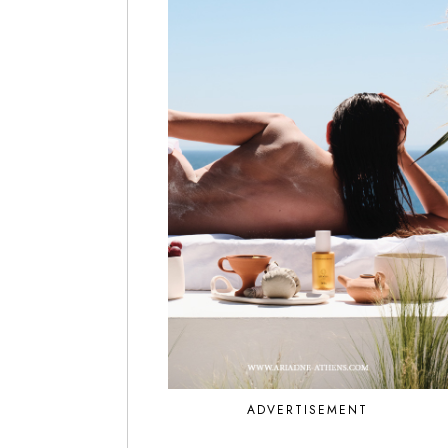
ADVERTISEMENT