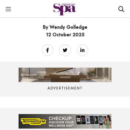
By Wendy Golledge
12 October 2025
ADVERTISEMENT