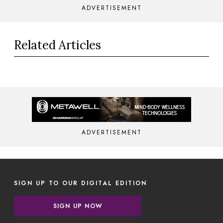
ADVERTISEMENT
Related Articles
ADVERTISEMENT
SIGN UP TO OUR DIGITAL EDITION
SIGN UP NOW