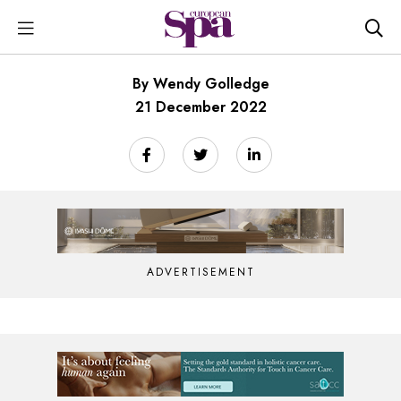
By Wendy Golledge
21 December 2022
ADVERTISEMENT