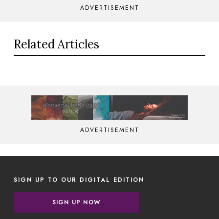
ADVERTISEMENT
Related Articles
ADVERTISEMENT
SIGN UP TO OUR DIGITAL EDITION
SIGN UP NOW