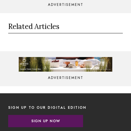
ADVERTISEMENT
Related Articles
ADVERTISEMENT
SIGN UP TO OUR DIGITAL EDITION
SIGN UP NOW