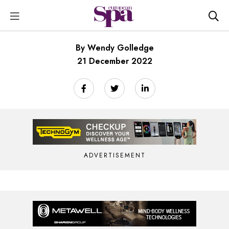
By Wendy Golledge
21 December 2022
ADVERTISEMENT