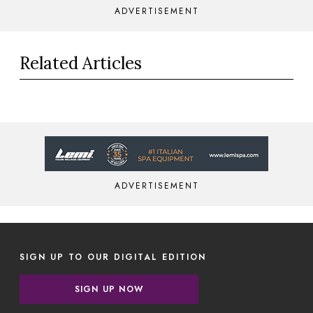
ADVERTISEMENT
Related Articles
ADVERTISEMENT
SIGN UP TO OUR DIGITAL EDITION
SIGN UP NOW