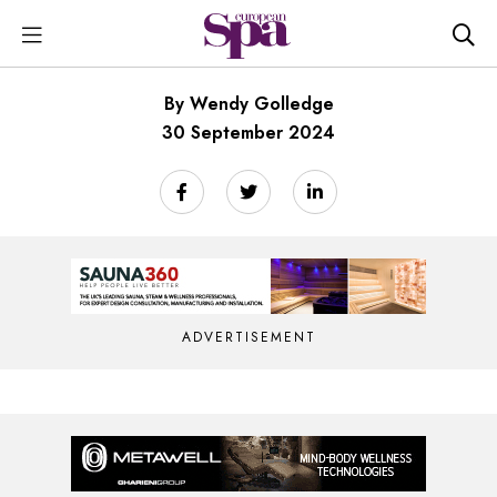
By Wendy Golledge
30 September 2024
ADVERTISEMENT