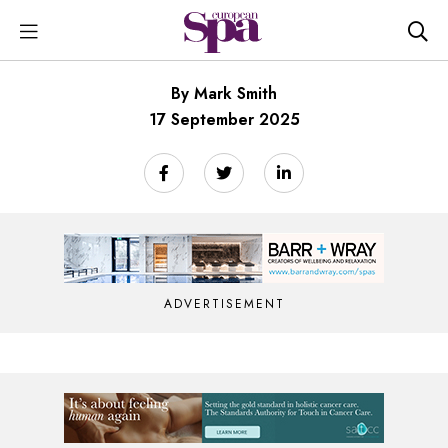
By Mark Smith
17 September 2025
ADVERTISEMENT