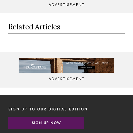
ADVERTISEMENT
Related Articles
ADVERTISEMENT
SIGN UP TO OUR DIGITAL EDITION
SIGN UP NOW