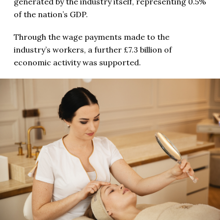
generated by the industry itself, representing 0.5%
of the nation’s GDP.
Through the wage payments made to the
industry’s workers, a further £7.3 billion of
economic activity was supported.