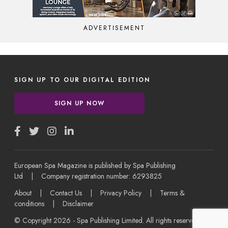
ADVERTISEMENT
SIGN UP TO OUR DIGITAL EDITION
SIGN UP NOW
European Spa Magazine is published by Spa Publishing
Ltd | Company registration number: 6293825
About
|
Contact Us
|
Privacy Policy
|
Terms &
conditions
|
Disclaimer
© Copyright 2026 - Spa Publishing Limited. All rights reserved.