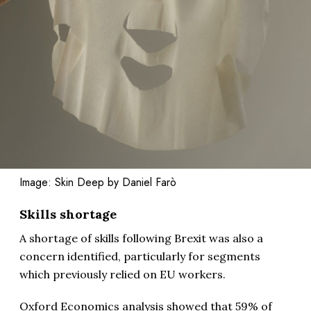
Image: Skin Deep by Daniel Farò
Skills shortage
A shortage of skills following Brexit was also a
concern identified, particularly for segments
which previously relied on EU workers.
Oxford Economics analysis showed that 59% of