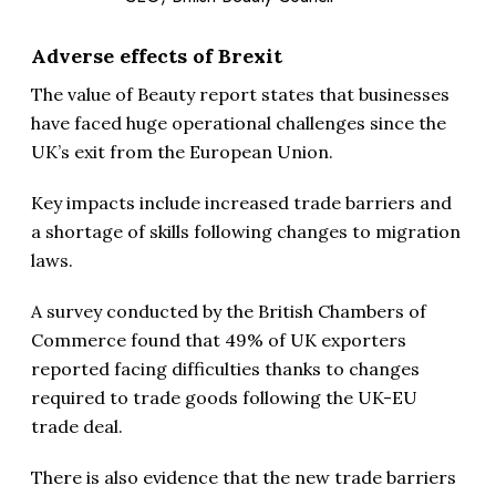
Adverse effects of Brexit
The value of Beauty report states that businesses
have faced huge operational challenges since the
UK’s exit from the European Union.
Key impacts include increased trade barriers and
a shortage of skills following changes to migration
laws.
A survey conducted by the British Chambers of
Commerce found that 49% of UK exporters
reported facing difficulties thanks to changes
required to trade goods following the UK-EU
trade deal.
There is also evidence that the new trade barriers