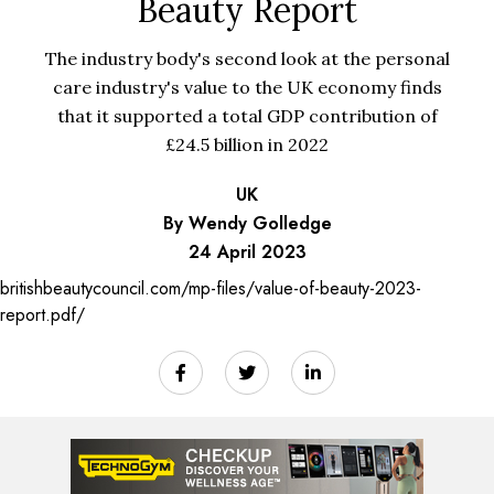
Beauty Report
The industry body's second look at the personal
care industry's value to the UK economy finds
that it supported a total GDP contribution of
£24.5 billion in 2022
UK
By Wendy Golledge
24 April 2023
britishbeautycouncil.com/mp-files/value-of-beauty-2023-
report.pdf/