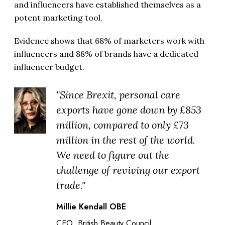
and influencers have established themselves as a
potent marketing tool.
Evidence shows that 68% of marketers work with
influencers and 88% of brands have a dedicated
influencer budget.
"Since Brexit, personal care
exports have gone down by £853
million, compared to only £73
million in the rest of the world.
We need to figure out the
challenge of reviving our export
trade."
Millie Kendall OBE
CEO, British Beauty Council