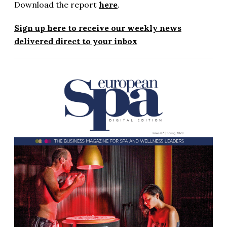
Download the report
here
.
Sign up here to receive our weekly news
delivered direct to your inbox