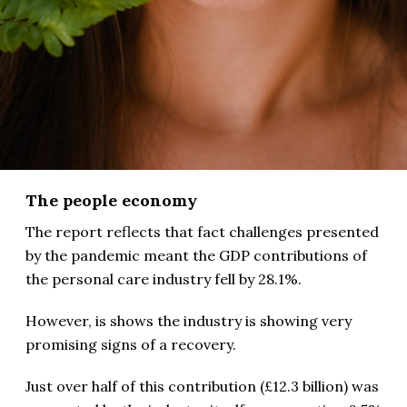
The people economy
The report reflects that fact challenges presented
by the pandemic meant the GDP contributions of
the personal care industry fell by 28.1%.
However, is shows the industry is showing very
promising signs of a recovery.
Just over half of this contribution (£12.3 billion) was