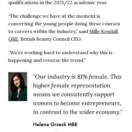
qualifications in the 2021/22 academic year.
“The challenge we have at the moment is
converting the young people doing these courses
to careers within the industry,” said
Mille Kendall
OBE
, British Beauty Council CEO.
“We’re working hard to understand why this is
happening and reverse the trend.”
"Our industry is 81% female. This
higher female representation
means we consistently support
women to become entrepreneurs,
in contrast to the wider economy."
Helena Grzesk MBE