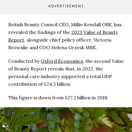
ADVERTISEMENT
British Beauty Council CEO, Millie Kendall OBE, has
revealed the findings of the
2023 Value of Beauty
Report
, alongside chief policy officer, Victoria
Brownlie and COO Helena Grzesk MBE.
Conducted by
Oxford Economics
, the second Value
of Beauty Report reveals that, in 2022, the
personal care industry supported a total GDP
contribution of £24.5 billion.
This figure is down from £27.2 billion in 2018.