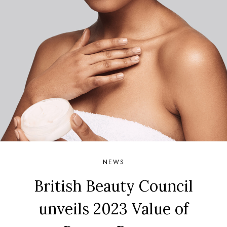
NEWS
British Beauty Council
unveils 2023 Value of