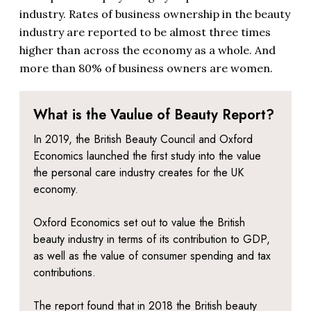
industry. Rates of business ownership in the beauty
industry are reported to be almost three times
higher than across the economy as a whole. And
more than 80% of business owners are women.
What is the Vaulue of Beauty Report?
In 2019, the British Beauty Council and Oxford
Economics launched the first study into the value
the personal care industry creates for the UK
economy.
Oxford Economics set out to value the British
beauty industry in terms of its contribution to GDP,
as well as the value of consumer spending and tax
contributions.
The report found that in 2018 the British beauty