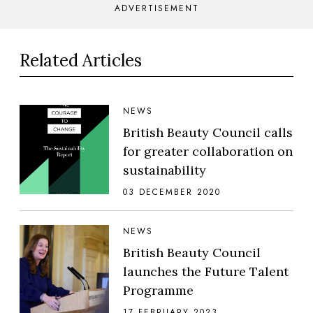
ADVERTISEMENT
Related Articles
NEWS
British Beauty Council calls
for greater collaboration on
sustainability
03 DECEMBER 2020
NEWS
British Beauty Council
launches the Future Talent
Programme
17 FEBRUARY 2023