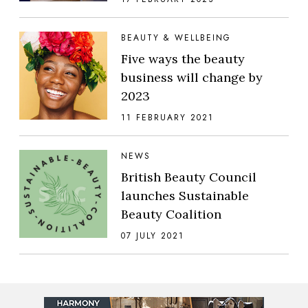
BEAUTY & WELLBEING
Five ways the beauty
business will change by
2023
11 FEBRUARY 2021
NEWS
British Beauty Council
launches Sustainable
Beauty Coalition
07 JULY 2021