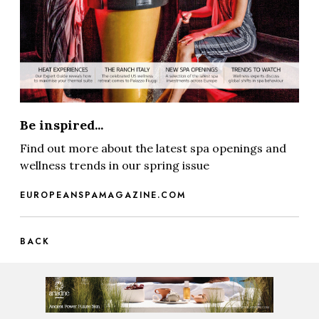
Be inspired...
Find out more about the latest spa openings and
wellness trends in our spring issue
EUROPEANSPAMAGAZINE.COM
BACK