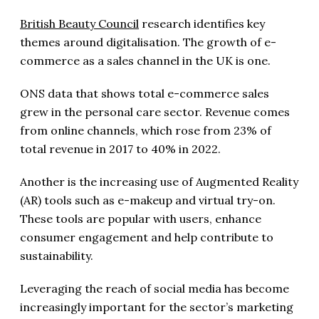
British Beauty Council
research identifies key
themes around digitalisation. The growth of e-
commerce as a sales channel in the UK is one.
ONS data that shows total e-commerce sales
grew in the personal care sector. Revenue comes
from online channels, which rose from 23% of
total revenue in 2017 to 40% in 2022.
Another is the increasing use of Augmented Reality
(AR) tools such as e-makeup and virtual try-on.
These tools are popular with users, enhance
consumer engagement and help contribute to
sustainability.
Leveraging the reach of social media has become
increasingly important for the sector’s marketing