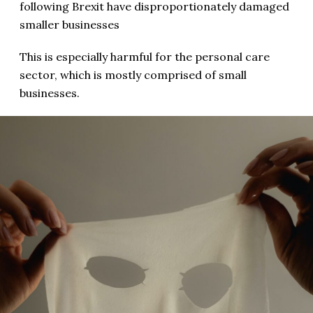
following Brexit have disproportionately damaged
smaller businesses
This is especially harmful for the personal care
sector, which is mostly comprised of small
businesses.