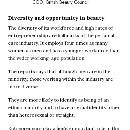
COO, British Beauty Council
Diversity and opportunity in beauty
The diversity of its workforce and high rates of
entrepreneurship are hallmarks of the personal
care industry. It employs four times as many
women as men and has a younger workforce than
the wider working-age population.
The reports says that although men are in the
minority, those working within the industry are
more diverse.
They are more likely to identify as being of an
ethnic minority and to have a sexual identity other
than heterosexual or straight.
Entrepreneurs play a hugely important role in the