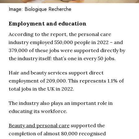
Image: Biologique Recherche
Employment and education
According to the report, the personal care
industry employed 550,000 people in 2022 – and
379,000 of these jobs were supported directly by
the industry itself: that’s one in every 50 jobs.
Hair and beauty services support direct
employment of 209,000. This represents 1.1% of
total jobs in the UK in 2022.
The industry also plays an important role in
educating its workforce.
Beauty and personal care
supported the
completion of almost 80,000 recognised