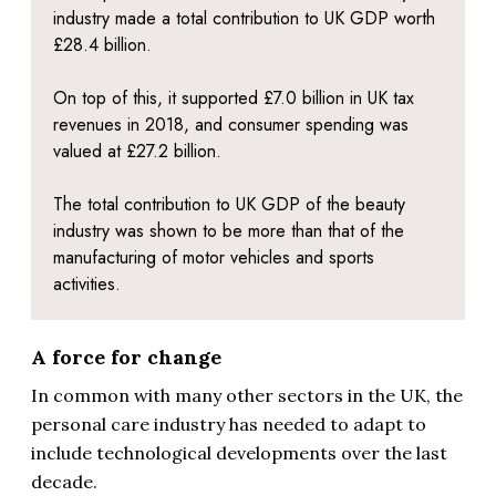
industry made a total contribution to UK GDP worth
£28.4 billion.
On top of this, it supported £7.0 billion in UK tax
revenues in 2018, and consumer spending was
valued at £27.2 billion.
The total contribution to UK GDP of the beauty
industry was shown to be more than that of the
manufacturing of motor vehicles and sports
activities.
A force for change
In common with many other sectors in the UK, the
personal care industry has needed to adapt to
include technological developments over the last
decade.