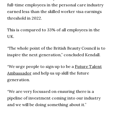
full-time employees in the personal care industry
earned less than the skilled worker visa earnings
threshold in 2022.
This is compared to 33% of all employees in the
UK.
“The whole point of the British Beauty Council is to
inspire the next generation,” concluded Kendall.
“We urge people to sign up to be a
Future Talent
Ambassador
and help us up skill the future
generation.
“We are very focussed on ensuring there is a
pipeline of investment coming into our industry
and we will be doing something about it.”