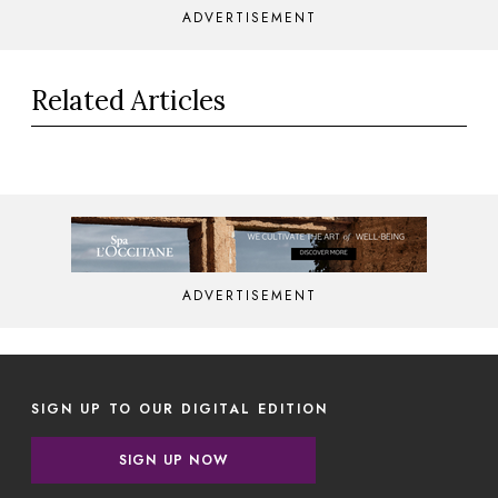
ADVERTISEMENT
Related Articles
ADVERTISEMENT
SIGN UP TO OUR DIGITAL EDITION
SIGN UP NOW