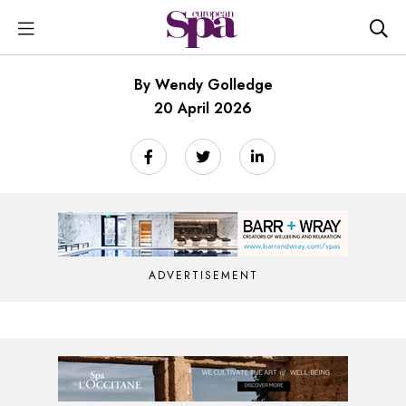
By Wendy Golledge
20 April 2026
ADVERTISEMENT