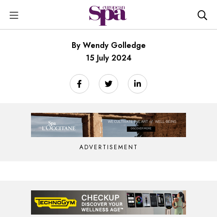
By Wendy Golledge
15 July 2024
ADVERTISEMENT