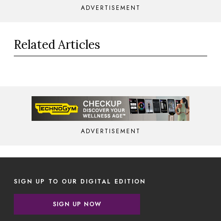
ADVERTISEMENT
Related Articles
ADVERTISEMENT
SIGN UP TO OUR DIGITAL EDITION
SIGN UP NOW