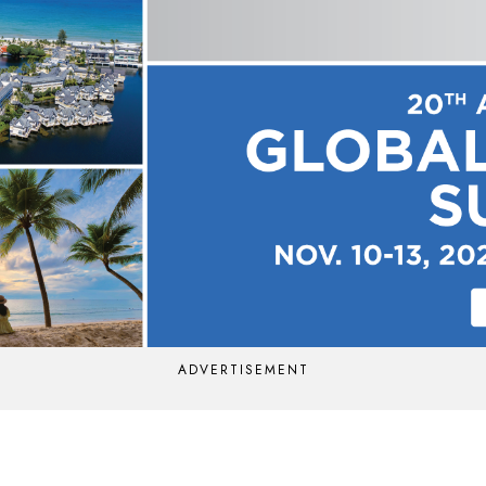
ADVERTISEMENT