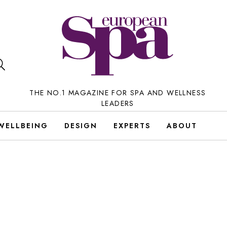
THE NO.1 MAGAZINE FOR SPA AND WELLNESS
LEADERS
WELLBEING
DESIGN
EXPERTS
ABOUT