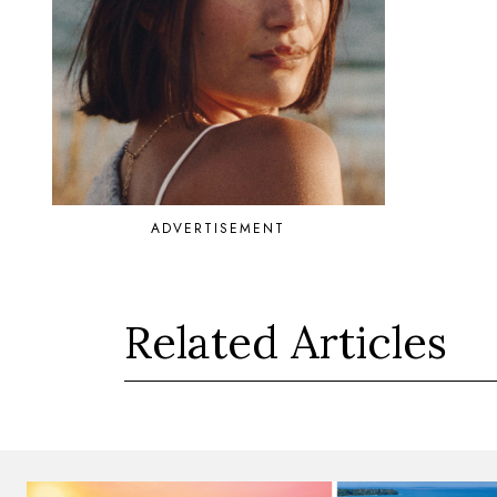
ADVERTISEMENT
Related Articles