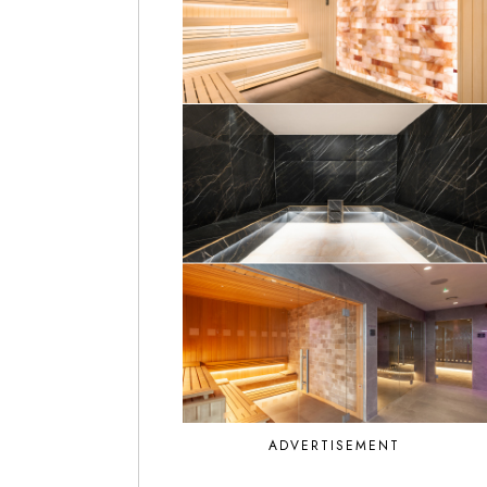
ADVERTISEMENT