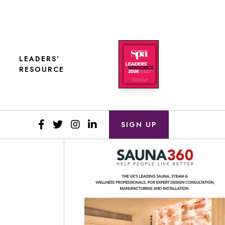
LEADERS'
RESOURCE
SIGN UP