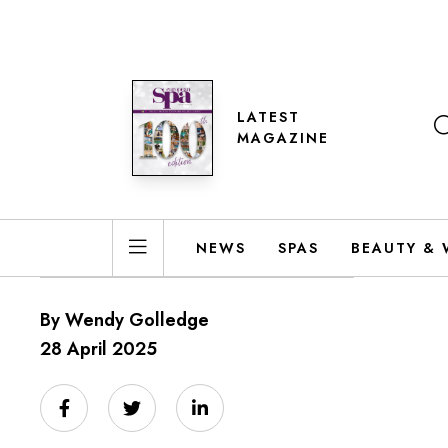
LATEST
MAGAZINE
NEWS
SPAS
BEAUTY & 
By Wendy Golledge
28 April 2025