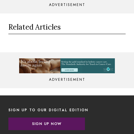
ADVERTISEMENT
Related Articles
ADVERTISEMENT
SIGN UP TO OUR DIGITAL EDITION
SIGN UP NOW