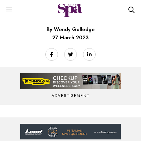
By Wendy Golledge
27 March 2023
ADVERTISEMENT